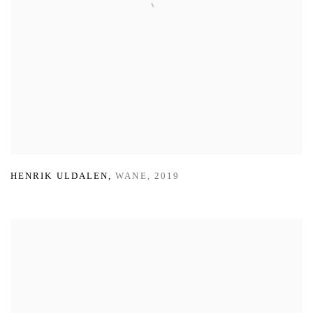
HENRIK ULDALEN
,
WANE
,
2019