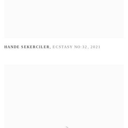
HANDE SEKERCILER
,
ECSTASY NO:32
,
2021