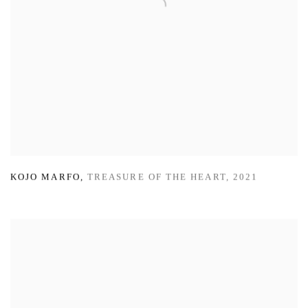
KOJO MARFO
,
TREASURE OF THE HEART
,
2021