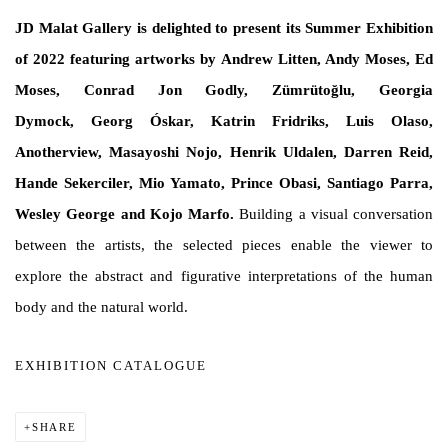
JD Malat Gallery is delighted to present its Summer Exhibition
of 2022 featuring artworks by Andrew Litten, Andy Moses, Ed
Moses, Conrad Jon Godly, Zümrütoğlu, Georgia
Dymock, Georg Óskar, Katrin Fridriks, Luis Olaso,
Anotherview, Masayoshi Nojo, Henrik Uldalen, Darren Reid,
Hande Sekerciler, Mio Yamato, Prince Obasi, Santiago Parra,
Wesley George and Kojo Marfo.
Building a visual conversation
between the artists, the selected pieces enable the viewer to
explore the abstract and figurative interpretations of the human
body and the natural world.
EXHIBITION CATALOGUE
SHARE