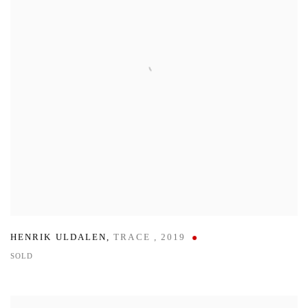
HENRIK ULDALEN
,
TRACE
,
2019
SOLD