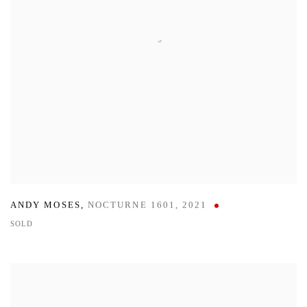
ANDY MOSES
,
NOCTURNE 1601
,
2021
SOLD