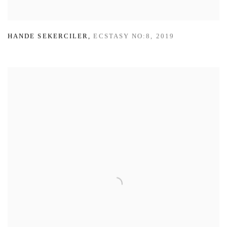
HANDE SEKERCILER
,
ECSTASY NO:8
,
2019