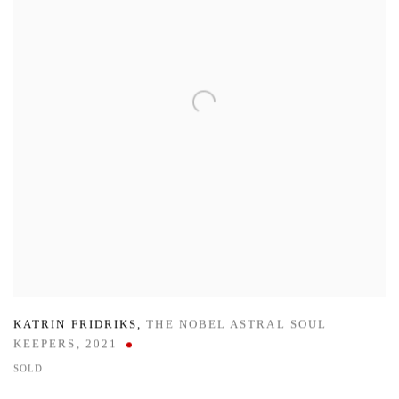
KATRIN FRIDRIKS
,
THE NOBEL ASTRAL SOUL
KEEPERS
,
2021
SOLD