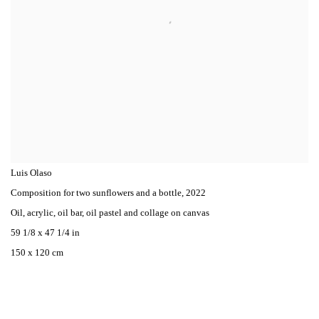
Luis Olaso
Composition for two sunflowers and a bottle
,
2022
Oil, acrylic, oil bar, oil pastel and collage on canvas
59 1/8 x 47 1/4 in
150 x 120 cm