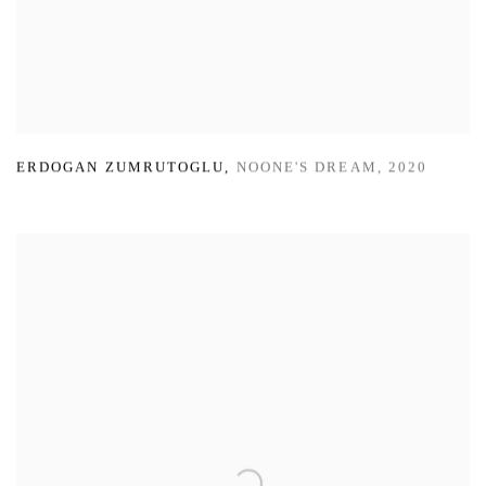
ERDOGAN ZUMRUTOGLU
,
NOONE'S DREAM
,
2020