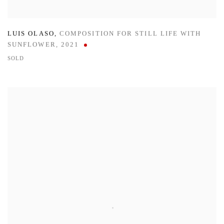
LUIS OLASO
,
COMPOSITION FOR STILL LIFE WITH
SUNFLOWER
,
2021
SOLD