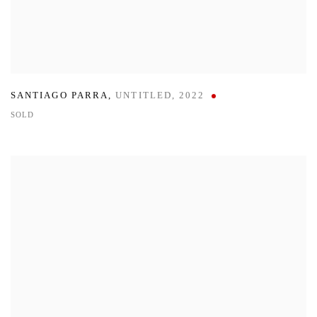
SANTIAGO PARRA
,
UNTITLED
,
2022
SOLD