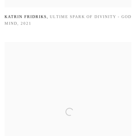
KATRIN FRIDRIKS
,
ULTIME SPARK OF DIVINITY - GOD
MIND
,
2021