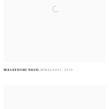
MASAYOSHI NOJO
,
MIRAGE#43
,
2019