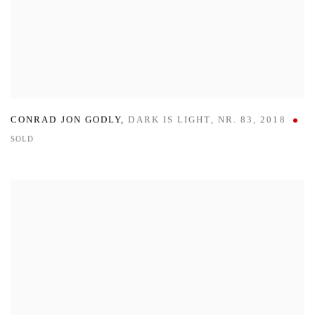
CONRAD JON GODLY
,
DARK IS LIGHT
,
NR. 83
,
2018
SOLD