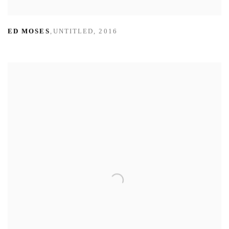
ED MOSES
,
UNTITLED
,
2016