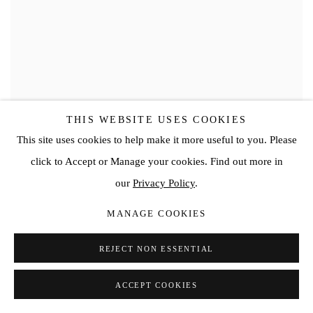
THIS WEBSITE USES COOKIES
This site uses cookies to help make it more useful to you. Please
click to Accept or Manage your cookies. Find out more in
our
Privacy Policy
.
MANAGE COOKIES
REJECT NON ESSENTIAL
ACCEPT COOKIES