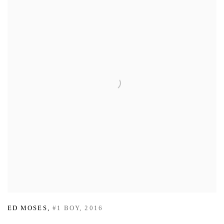
ED MOSES
,
#1 BOY
,
2016