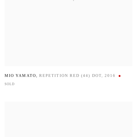
MIO YAMATO
,
REPETITION RED (44) DOT
,
2016
SOLD