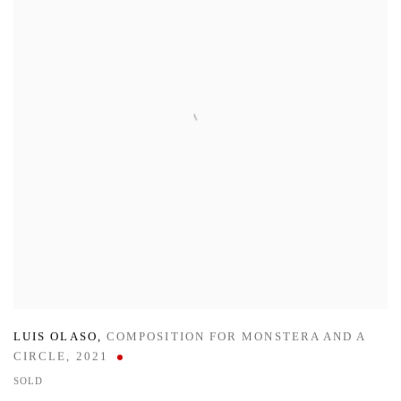
LUIS OLASO
,
COMPOSITION FOR MONSTERA AND A
CIRCLE
,
2021
SOLD