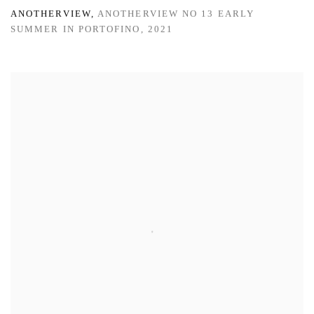
ANOTHERVIEW
,
ANOTHERVIEW NO 13 EARLY
SUMMER IN PORTOFINO
,
2021