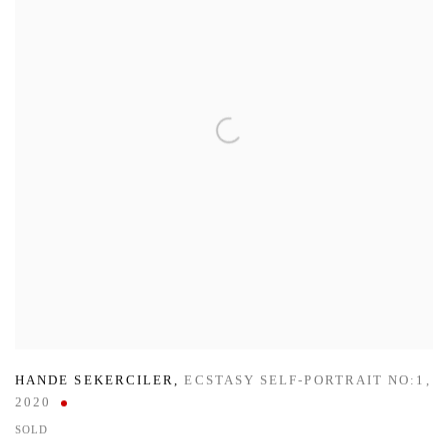
HANDE SEKERCILER
,
ECSTASY SELF-PORTRAIT NO:1
,
2020
SOLD