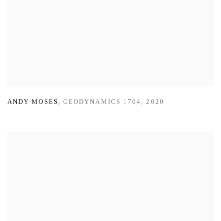
ANDY MOSES
,
GEODYNAMICS 1704
,
2020