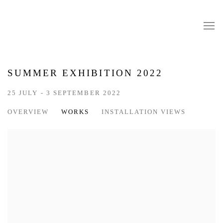
SUMMER EXHIBITION 2022
25 JULY - 3 SEPTEMBER 2022
OVERVIEW
WORKS
INSTALLATION VIEWS