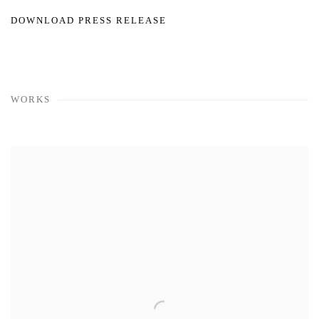
DOWNLOAD PRESS RELEASE
WORKS