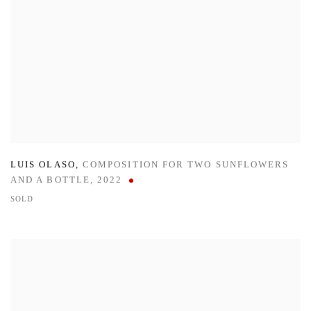
LUIS OLASO
,
COMPOSITION FOR TWO SUNFLOWERS
AND A BOTTLE
,
2022
SOLD