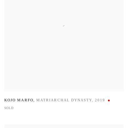
KOJO MARFO
,
MATRIARCHAL DYNASTY
,
2019
SOLD