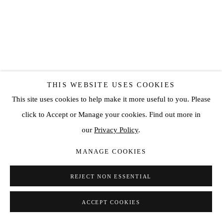
THIS WEBSITE USES COOKIES
This site uses cookies to help make it more useful to you. Please
HANDE SEKERCILER
click to Accept or Manage your cookies. Find out more in
ECSTASY NO:8
,
2019
our
Privacy Policy
.
Custom made chemical patina on bronze (Edition: 6)
MANAGE COOKIES
13 x 10 5/8 x 7 7/8 in
REJECT NON ESSENTIAL
33 x 27 x 20 cm
ACCEPT COOKIES
ENQUIRE