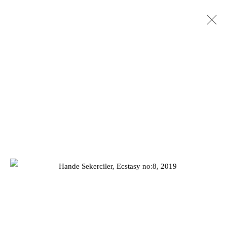
SUMMER EXHIBITION 2022
25 JULY - 3 SEPTEMBER 2022
Privacy Policy
Manage cookies
COPYRIGHT © 2026 JD MALAT GALLERY
SITE BY ARTLOGIC