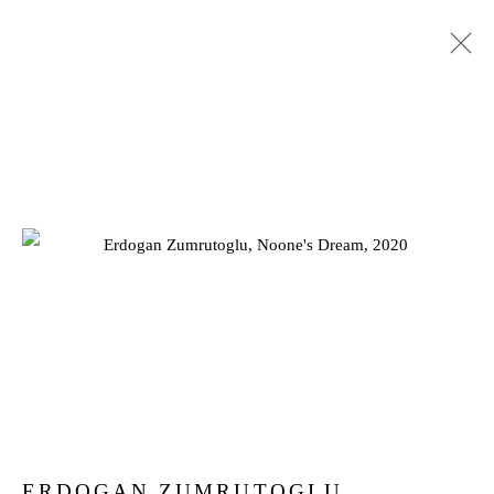
SUMMER EXHIBITION 2022
25 JULY - 3 SEPTEMBER 2022
Privacy Policy
Manage cookies
COPYRIGHT © 2026 JD MALAT GALLERY
SITE BY ARTLOGIC
ERDOGAN ZUMRUTOGLU