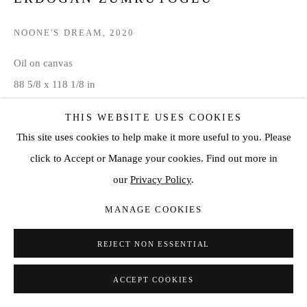
NOONE'S DREAM
,
2020
Oil on canvas
88 5/8 x 118 1/8 in
225 x 300 cm
THIS WEBSITE USES COOKIES
This site uses cookies to help make it more useful to you. Please
VIEW ON A WALL
click to Accept or Manage your cookies. Find out more in
our
Privacy Policy
.
SHARE
MANAGE COOKIES
REJECT NON ESSENTIAL
ACCEPT COOKIES