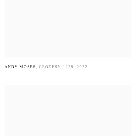
ANDY MOSES
,
GEODESY 1229
,
2022