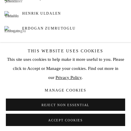
HENRIK ULDALEN
ERDOGAN ZUMRUTOGLU
THIS WEBSITE USES COOKIES
This site uses cookies to help make it more useful to you. Please
click to Accept or Manage your cookies. Find out more in
Privacy Policy
Manage cookies
our
Privacy Policy
.
COPYRIGHT © 2026 JD MALAT GALLERY
MANAGE COOKIES
SITE BY ARTLOGIC
REJECT NON ESSENTIAL
ACCEPT COOKIES