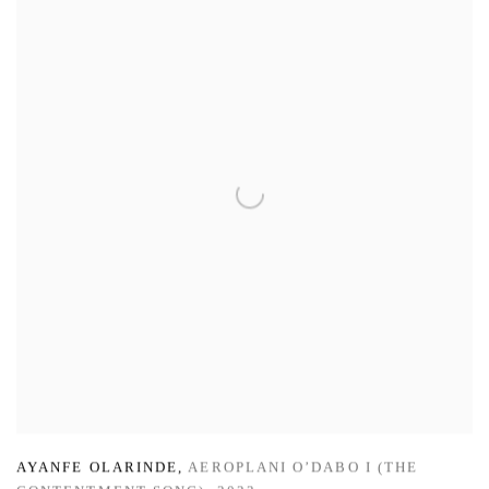
AYANFE OLARINDE
,
AEROPLANI O’DABO I (THE