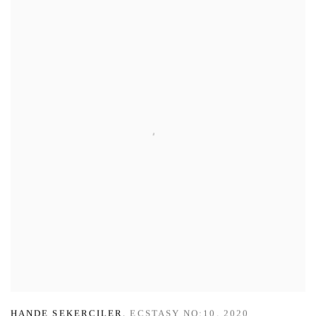
HANDE SEKERCILER
,
ECSTASY NO:10
,
2020