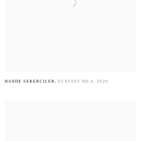
HANDE SEKERCILER
,
ECSTASY NO:4
,
2020