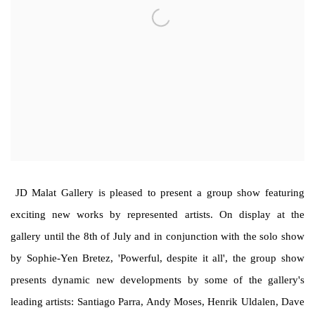
JD Malat Gallery is pleased to present a group show featuring
exciting new works by represented artists. On display at the
gallery until the 8th of July and in conjunction with the solo show
by Sophie-Yen Bretez, 'Powerful, despite it all', the group show
presents dynamic new developments by some of the gallery's
leading artists: Santiago Parra, Andy Moses, Henrik Uldalen, Dave