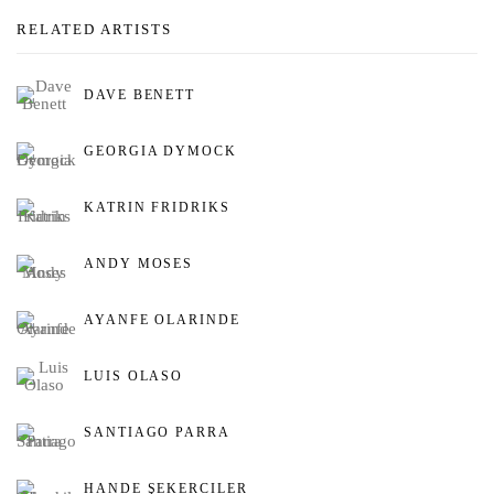
RELATED ARTISTS
DAVE BENETT
GEORGIA DYMOCK
KATRIN FRIDRIKS
ANDY MOSES
AYANFE OLARINDE
LUIS OLASO
SANTIAGO PARRA
HANDE ŞEKERCILER