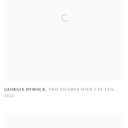
GEORGIA DYMOCK
,
TWO FIGURES WITH CAT TAIL
,
2022