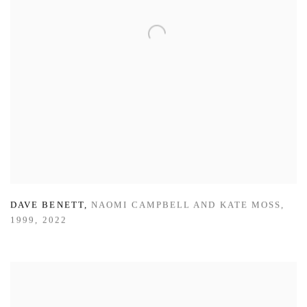
DAVE BENETT
,
NAOMI CAMPBELL AND KATE MOSS
,
1999
,
2022