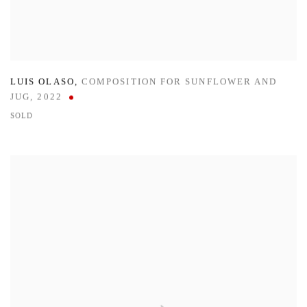
LUIS OLASO
,
COMPOSITION FOR SUNFLOWER AND
JUG
,
2022
SOLD