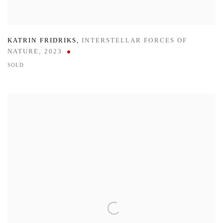
KATRIN FRIDRIKS
,
INTERSTELLAR FORCES OF
NATURE
,
2023
SOLD