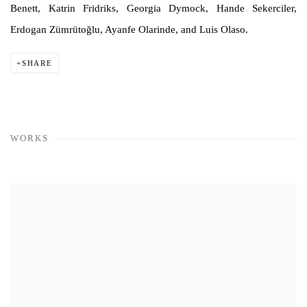
Benett, Katrin Fridriks, Georgia Dymock, Hande Sekerciler,
Erdogan Zümrütoğlu, Ayanfe Olarinde, and Luis Olaso.
SHARE
WORKS