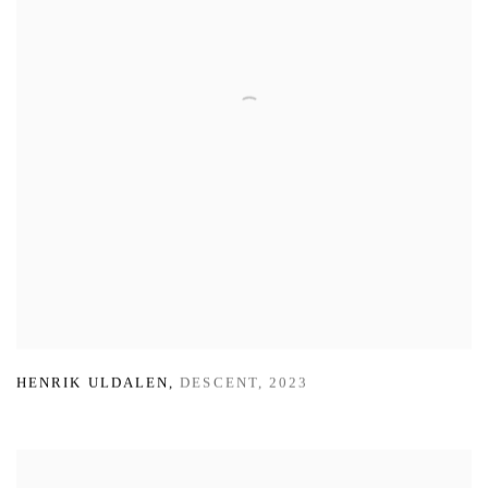
HENRIK ULDALEN
,
DESCENT
,
2023