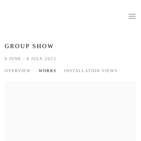
GROUP SHOW
8 JUNE - 8 JULY 2023
OVERVIEW
WORKS
INSTALLATION VIEWS