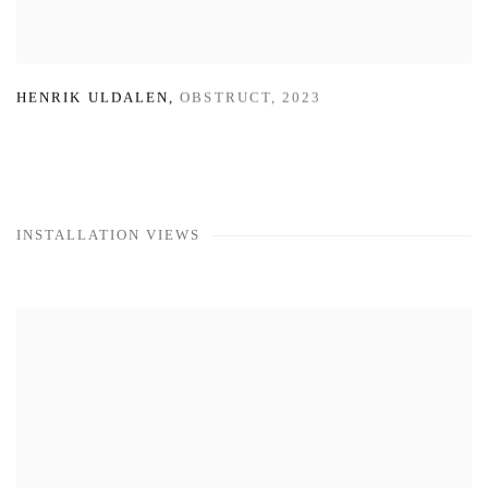
HENRIK ULDALEN
,
OBSTRUCT
,
2023
INSTALLATION VIEWS