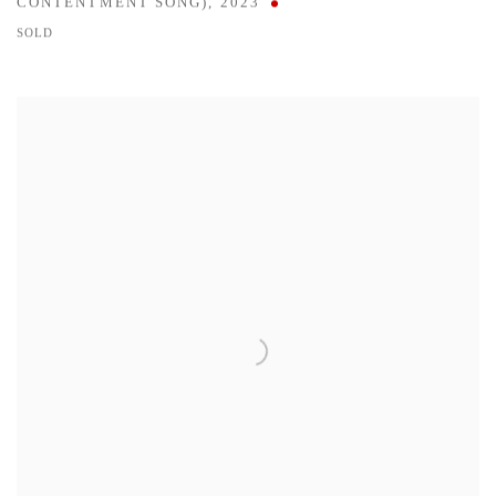
CONTENTMENT SONG)
,
2023
SOLD