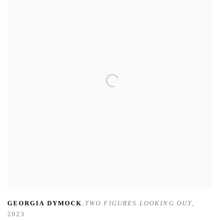
GEORGIA DYMOCK
,
TWO FIGURES LOOKING OUT
,
2023