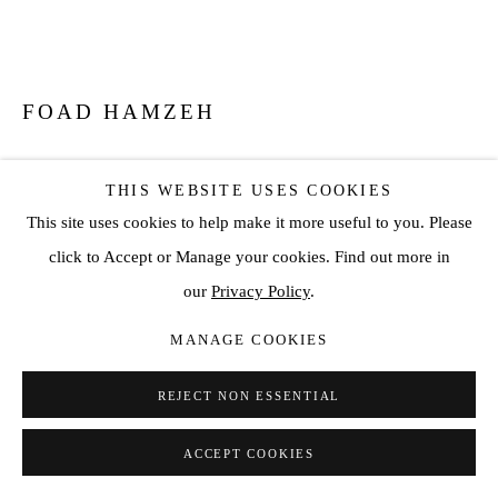
FOAD HAMZEH
THE LANA
,
2026
THIS WEBSITE USES COOKIES
Stainless Steel
This site uses cookies to help make it more useful to you. Please
click to Accept or Manage your cookies. Find out more in
ENQUIRE
our
Privacy Policy
.
FURTHER IMAGES
MANAGE COOKIES
(View a larger image of thumbnail 1 )
, currently selected.
, currently selected.
, currently selected.
(View a larger image of thumbnail 2 )
REJECT NON ESSENTIAL
ACCEPT COOKIES