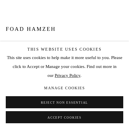
FOAD HAMZEH
PERPETUAL GAZE
,
2026
THIS WEBSITE USES COOKIES
Stainless Steel
This site uses cookies to help make it more useful to you. Please
1.6 m
click to Accept or Manage your cookies. Find out more in
our
Privacy Policy
.
ENQUIRE
MANAGE COOKIES
FURTHER IMAGES
(View a larger image of thumbnail 1 )
, currently selected.
, currently selected.
, currently selected.
(View a larger image of thumbnail 2 )
(View a larger image of thumbnail 3 )
REJECT NON ESSENTIAL
ACCEPT COOKIES