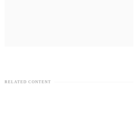
RELATED CONTENT