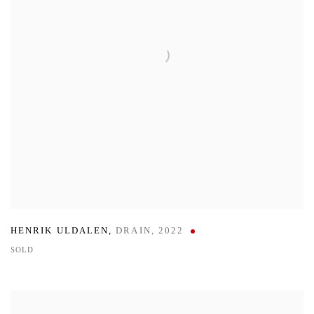
HENRIK ULDALEN
,
DRAIN
,
2022
SOLD