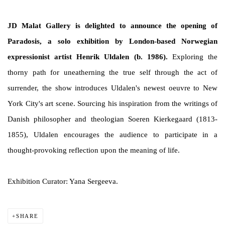
JD Malat Gallery is delighted to announce the opening of
Paradosis, a solo exhibition by London-based Norwegian
expressionist artist Henrik Uldalen (b. 1986).
Exploring the
thorny path for uneatherning the true self through the act of
surrender, the show introduces Uldalen's newest oeuvre to New
York City's art scene. Sourcing his inspiration from the writings of
Danish philosopher and theologian Soeren Kierkegaard (1813-
1855), Uldalen encourages the audience to participate in a
thought-provoking reflection upon the meaning of life.
Exhibition Curator: Yana Sergeeva.
SHARE