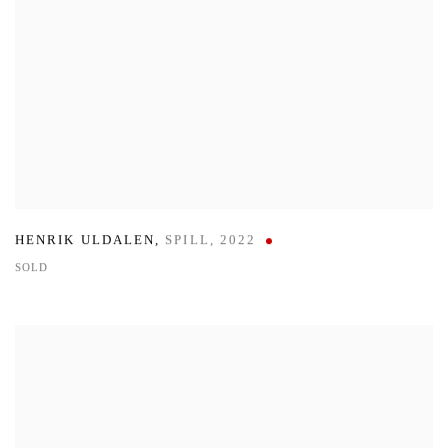
HENRIK ULDALEN
,
SPILL
,
2022
SOLD