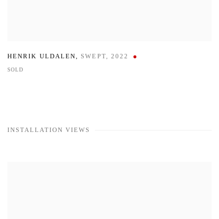
HENRIK ULDALEN
,
SWEPT
,
2022
SOLD
INSTALLATION VIEWS