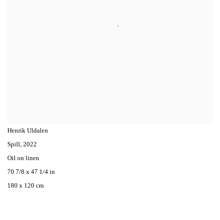
Henrik Uldalen
Spill
,
2022
Oil on linen
70 7/8 x 47 1/4 in
180 x 120 cm