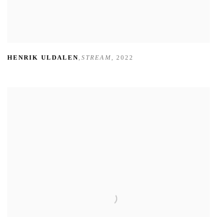
HENRIK ULDALEN
,
STREAM
,
2022