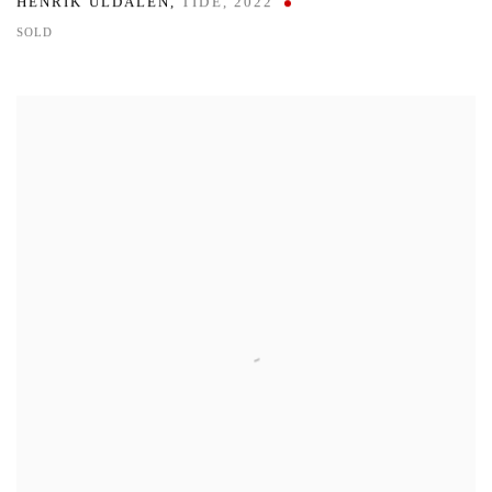
HENRIK ULDALEN
,
TIDE
,
2022
SOLD