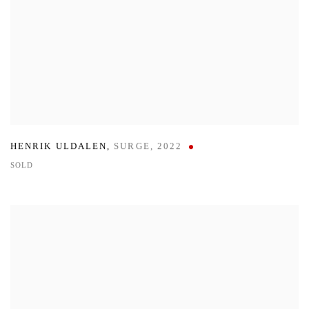
HENRIK ULDALEN
,
SURGE
,
2022
SOLD