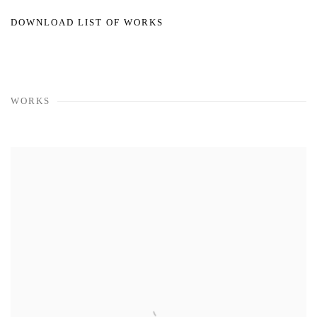
DOWNLOAD LIST OF WORKS
WORKS