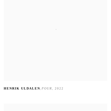
HENRIK ULDALEN
,
POUR
,
2022