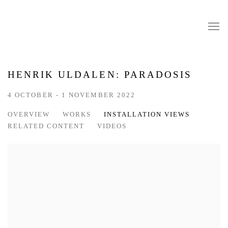
HENRIK ULDALEN: PARADOSIS
4 OCTOBER - 1 NOVEMBER 2022
OVERVIEW
WORKS
INSTALLATION VIEWS
RELATED CONTENT
VIDEOS