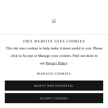
THIS WEBSITE USES COOKIES
This site uses cookies to help make it more useful to you. Please
click to Accept or Manage your cookies. Find out more in
our
Privacy Policy
.
MANAGE COOKIES
'PARADOSIS' BY HENRIK ULDALEN
REJECT NON ESSENTIAL
OCT 20, 2022
ACCEPT COOKIES