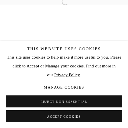
THIS WEBSITE USES COOKIES
This site uses cookies to help make it more useful to you. Please
click to Accept or Manage your cookies. Find out more in
our
Privacy Policy
.
MANAGE COOKIES
REJECT NON ESSENTIAL
ACCEPT COOKIES
SHARE
ENQUIRE