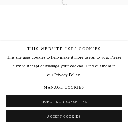
THIS WEBSITE USES COOKIES
This site uses cookies to help make it more useful to you. Please
click to Accept or Manage your cookies. Find out more in
our
Privacy Policy
.
MANAGE COOKIES
REJECT NON ESSENTIAL
ACCEPT COOKIES
SHARE
ENQUIRE