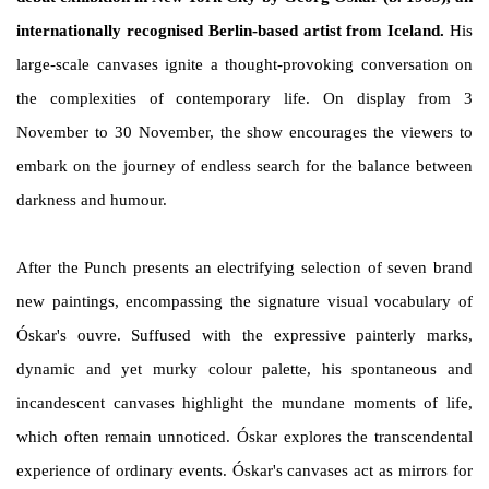
internationally recognised Berlin-based artist from Iceland.
His
large-scale canvases ignite a thought-provoking conversation on
the complexities of contemporary life. On display from 3
November to 30 November, the show encourages the viewers to
embark on the journey of endless search for the balance between
darkness and humour.
After the Punch presents an electrifying selection of seven brand
new paintings, encompassing the signature visual vocabulary of
Óskar's ouvre. Suffused with the expressive painterly marks,
dynamic and yet murky colour palette, his spontaneous and
incandescent canvases highlight the mundane moments of life,
which often remain unnoticed. Óskar explores the transcendental
experience of ordinary events. Óskar's canvases act as mirrors for