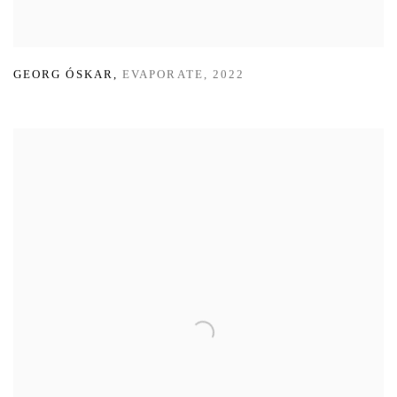
GEORG ÓSKAR
,
EVAPORATE
,
2022