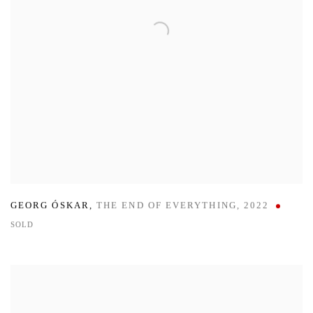
GEORG ÓSKAR
,
THE END OF EVERYTHING
,
2022
SOLD