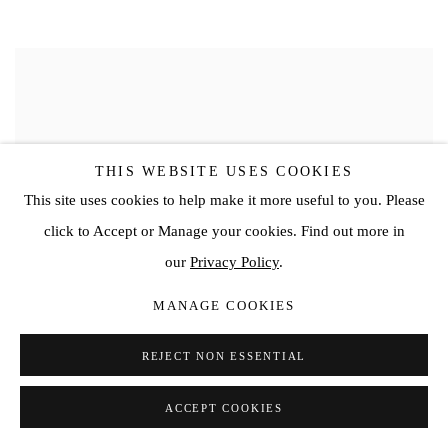
THIS WEBSITE USES COOKIES
This site uses cookies to help make it more useful to you. Please
click to Accept or Manage your cookies. Find out more in
our
Privacy Policy
.
MANAGE COOKIES
REJECT NON ESSENTIAL
ACCEPT COOKIES