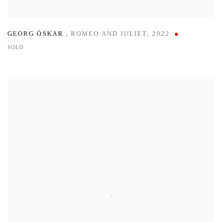
GEORG ÓSKAR
,
ROMEO AND JULIET
,
2022
SOLD