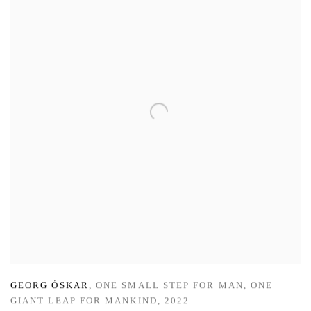
GEORG ÓSKAR
,
ONE SMALL STEP FOR MAN
,
ONE
GIANT LEAP FOR MANKIND
,
2022