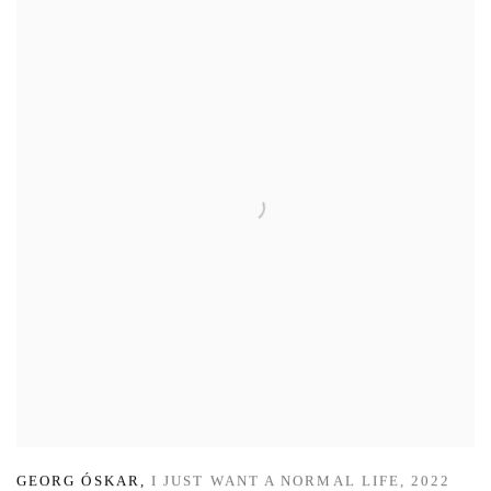
GEORG ÓSKAR
,
I JUST WANT A NORMAL LIFE
,
2022