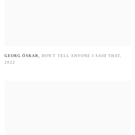
GEORG ÓSKAR
,
DON'T TELL ANYONE I SAID THAT
,
2022