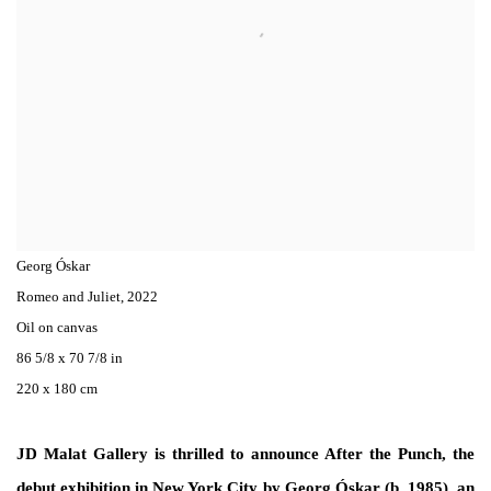
Georg Óskar
Romeo and Juliet
,
2022
Oil on canvas
86 5/8 x 70 7/8 in
220 x 180 cm
JD Malat Gallery is thrilled to announce After the Punch, the
debut exhibition in New York City by Georg Óskar (b. 1985), an