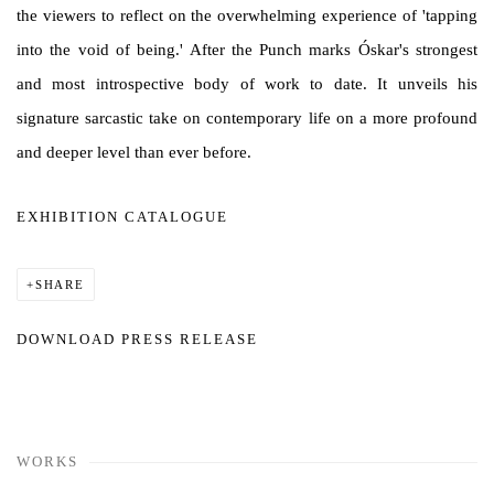
the viewers to reflect on the overwhelming experience of 'tapping
into the void of being.' After the Punch marks Óskar's strongest
and most introspective body of work to date. It unveils his
signature sarcastic take on contemporary life on a more profound
and deeper level than ever before.
EXHIBITION CATALOGUE
SHARE
DOWNLOAD PRESS RELEASE
WORKS