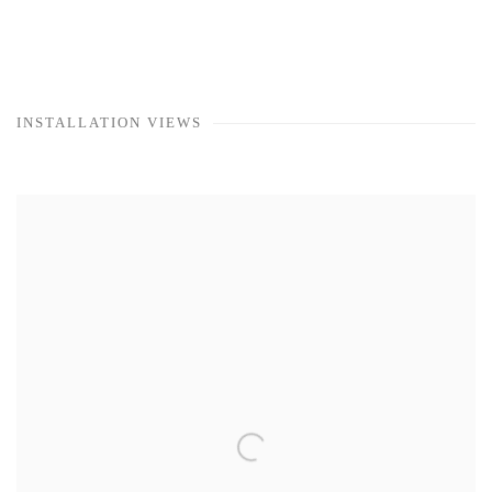
INSTALLATION VIEWS