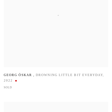
GEORG ÓSKAR
,
DROWNING LITTLE BIT EVERYDAY
,
2022
SOLD