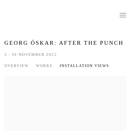
GEORG ÓSKAR: AFTER THE PUNCH
3 - 30 NOVEMBER 2022
OVERVIEW
WORKS
INSTALLATION VIEWS