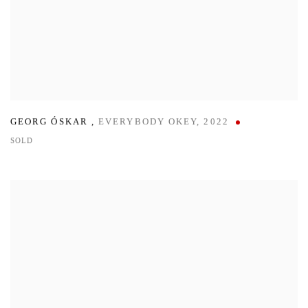
GEORG ÓSKAR
,
EVERYBODY OKEY
,
2022
SOLD