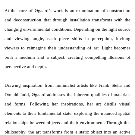
At the core of Øgaard’s work is an examination of construction
and deconstruction that through installation transforms with the
changing environmental conditions. Depending on the light source
and viewing angle, each piece shifts in perception, inviting
viewers to reimagine their understanding of art. Light becomes
both a medium and a subject, creating compelling illusions of
perspective and depth.
Drawing inspiration from minimalist artists like Frank Stella and
Donald Judd, Øgaard addresses the inherent qualities of materials
and forms. Following her inspirations, her art distills visual
elements to their fundamental state, exploring the nuanced spatial
relationships between objects and their environment. Through this
philosophy, the art transforms from a static object into an active