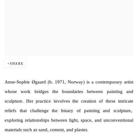
SHARE
Anne-Sophie Øgaard (b. 1971, Norway) is a contemporary artist
whose work bridges the boundaries between painting and
sculpture. Her practice involves the creation of these intricate
reliefs that challenge the binary of painting and sculpture,
exploring relationships between light, space, and unconventional
materials such as sand, cement, and plaster.