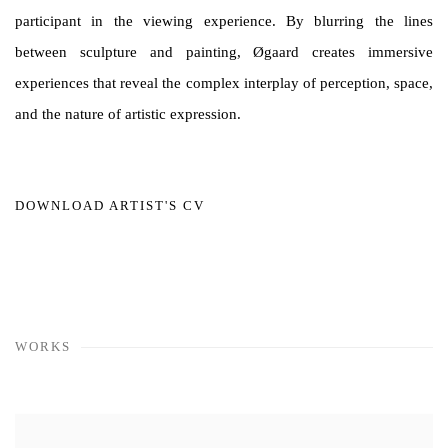
participant in the viewing experience. By blurring the lines
between sculpture and painting, Øgaard creates immersive
experiences that reveal the complex interplay of perception, space,
and the nature of artistic expression.
DOWNLOAD ARTIST'S CV
(PDF, OPENS IN A NEW TAB.)
WORKS