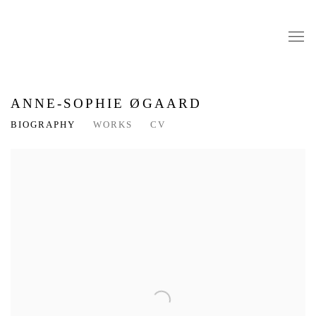
ANNE-SOPHIE ØGAARD
BIOGRAPHY
WORKS
CV