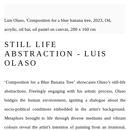
Luis Olaso, 'Composition for a blue banana tree, 2023, Oil,
acrylic, oil bar, oil pastel on canvas, 200 x 160 cm
STILL LIFE
ABSTRACTION - LUIS
OLASO
‘Composition for a Blue Banana Tree’ showcases Olaso’s still-life
abstractions. Freeingly engaging with his artistic process, Olaso
bridges the human environment, igniting a dialogue about the
socio-political conditions embedded in the artist's background.
Metaphors brought to life through diverse mediums and vibrant
colours reveal the artist's intention of painting from an irrational,