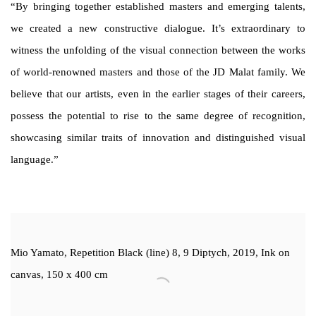
“By bringing together established masters and emerging talents,
we created a new constructive dialogue. It’s extraordinary to
witness the unfolding of the visual connection between the works
of world-renowned masters and those of the JD Malat family. We
believe that our artists, even in the earlier stages of their careers,
possess the potential to rise to the same degree of recognition,
showcasing similar traits of innovation and distinguished visual
language.”
Mio Yamato, Repetition Black (line) 8, 9 Diptych, 2019, Ink on
canvas, 150 x 400 cm