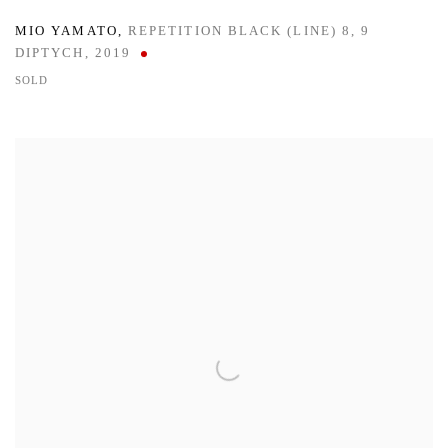
MIO YAMATO
,
REPETITION BLACK (LINE) 8
,
9
DIPTYCH
,
2019
SOLD