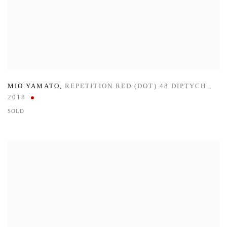
MIO YAMATO
,
REPETITION RED (DOT) 48 DIPTYCH
,
2018
SOLD