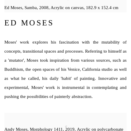
Ed Moses, Samba, 2008, Acrylic on canvas, 182.9 x 152.4 cm
ED MOSES
Moses' work explores his fascination with the mutability of
concepts, transitional spaces and processes. Referring to himself as
a 'mutator', Moses took inspiration from various sources, such as
Buddhism, the open spaces of his Venice, California studio as well
as what he called, his daily 'habit' of painting. Innovative and
experimental, Moses' work is instrumental in contemplating and
pushing the possibilities of painterly abstraction.
Andy Moses, Morphology 1411, 2019, Acrylic on polycarbonate