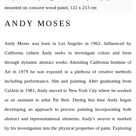
mounted on concave wood panel, 122 x 213 cm
ANDY MOSES
Andy Moses was born in Los Angeles in 1962. Influenced by
California
culture Andy seeks to investigate colour and form
through dynamic abstract works. Attending California Institute of
Art in 1979 he was exposed to a plethora of creative methods
including performance,
film and painting. After graduating from
CalArts in 1981, Andy moved
to New York City where he worked
as an assistant to artist Pat Steir. During this time Andy began
developing an approach to process painting incorporating both
abstract and representational elements. Andy's oeuvre is marked
by his investigation into the physical properties of paint. Exploring