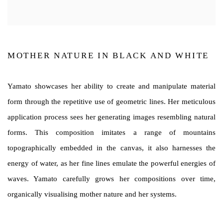
MOTHER NATURE IN BLACK AND WHITE
Yamato showcases her ability to create and manipulate material
form through the repetitive use of geometric lines. Her meticulous
application process sees her generating images resembling natural
forms. This composition imitates a range of mountains
topographically embedded in the canvas, it also harnesses the
energy of water, as her fine lines emulate the powerful energies of
waves. Yamato carefully grows her compositions over time,
organically visualising mother nature and her systems.