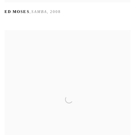
ED MOSES
,
SAMBA
,
2008