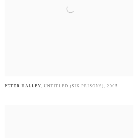
PETER HALLEY
,
UNTITLED (SIX PRISONS)
,
2005