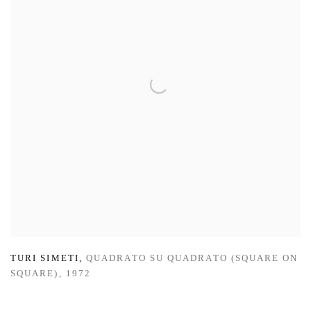
TURI SIMETI
,
QUADRATO SU QUADRATO (SQUARE ON
SQUARE)
,
1972