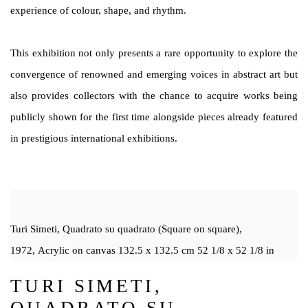
experience of colour, shape, and rhythm.
This exhibition not only presents a rare opportunity to explore the
convergence of renowned and emerging voices in abstract art but
also provides collectors with the chance to acquire works being
publicly shown for the first time alongside pieces already featured
in prestigious international exhibitions.
Turi Simeti, Quadrato su quadrato (Square on square),
1972, Acrylic on canvas 132.5 x 132.5 cm 52 1/8 x 52 1/8 in
TURI SIMETI,