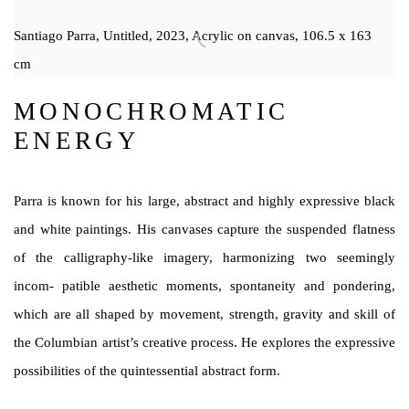
Santiago Parra, Untitled, 2023, Acrylic on canvas, 106.5 x 163
cm
MONOCHROMATIC
ENERGY
Parra is known for his large, abstract and highly expressive black
and white paintings. His canvases capture the suspended flatness
of the calligraphy-like imagery, harmonizing two seemingly
incom- patible aesthetic moments, spontaneity and pondering,
which are all shaped by movement, strength, gravity and skill of
the Columbian artist’s creative process. He explores the expressive
possibilities of the quintessential abstract form.