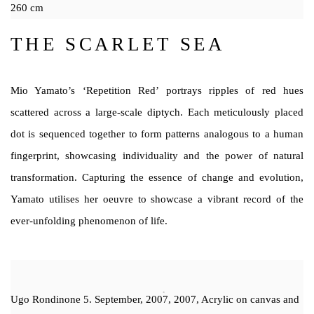
260 cm
THE SCARLET SEA
Mio Yamato’s ‘Repetition Red’ portrays ripples of red hues
scattered across a large-scale diptych. Each meticulously placed
dot is sequenced together to form patterns analogous to a human
fingerprint, showcasing individuality and the power of natural
transformation. Capturing the essence of change and evolution,
Yamato utilises her oeuvre to showcase a vibrant record of the
ever-unfolding phenomenon of life.
Ugo Rondinone 5. September, 2007, 2007, Acrylic on canvas and