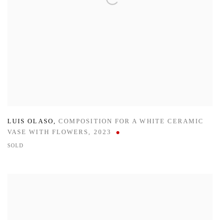
LUIS OLASO
,
COMPOSITION FOR A WHITE CERAMIC
VASE WITH FLOWERS
,
2023
SOLD