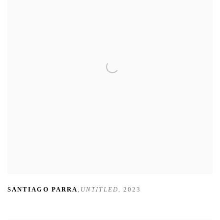
SANTIAGO PARRA
,
UNTITLED
,
2023