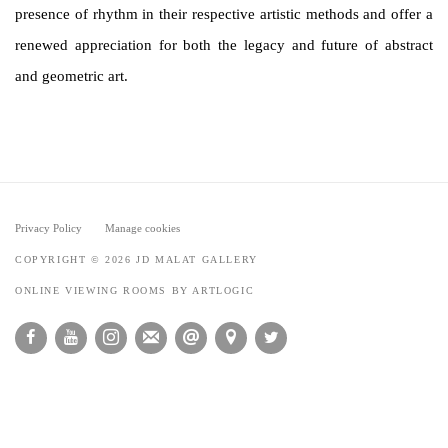
presence of rhythm in their respective artistic methods and offer a
renewed appreciation for both the legacy and future of abstract
and geometric art.
Privacy Policy
Manage cookies
COPYRIGHT © 2026 JD MALAT GALLERY
ONLINE VIEWING ROOMS BY ARTLOGIC