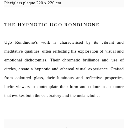
Plexiglass plaque 220 x 220 cm
THE HYPNOTIC UGO RONDINONE
Ugo Rondinone’s work is characterised by its vibrant and
meditative qualities, often reflecting his exploration of visual and
emotional dichotomies. Their chromatic brilliance and use of
circles, create a hypnotic and ethereal visual experience. Crafted
from coloured glass, their luminous and reflective properties,
invite viewers to contemplate their form and colour in a manner
that evokes both the celebratory and the melancholic.