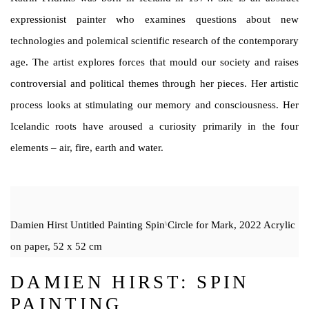
expressionist painter who examines questions about new
technologies and polemical scientific research of the contemporary
age. The artist explores forces that mould our society and raises
controversial and political themes through her pieces. Her artistic
process looks at stimulating our memory and consciousness. Her
Icelandic roots have aroused a curiosity primarily in the four
elements – air, fire, earth and water.
Damien Hirst Untitled Painting Spin Circle for Mark, 2022 Acrylic
on paper, 52 x 52 cm
DAMIEN HIRST: SPIN
PAINTING