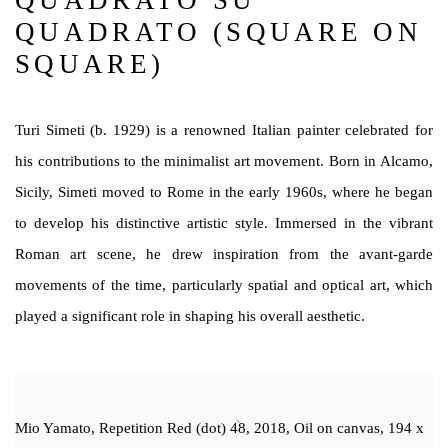
QUADRATO SU
QUADRATO (SQUARE ON
SQUARE)
Turi Simeti (b. 1929) is a renowned Italian painter celebrated for
his contributions to the minimalist art movement. Born in Alcamo,
Sicily, Simeti moved to Rome in the early 1960s, where he began
to develop his distinctive artistic style. Immersed in the vibrant
Roman art scene, he drew inspiration from the avant-garde
movements of the time, particularly spatial and optical art, which
played a significant role in shaping his overall aesthetic.
Mio Yamato, Repetition Red (dot) 48, 2018, Oil on canvas, 194 x