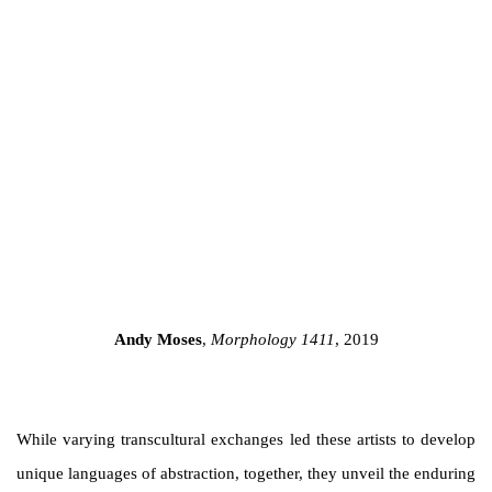
a popup).
(Larger version of this image opens in a popup).
Andy Moses
,
Morphology 1411
, 2019
While varying transcultural exchanges led these artists to develop
unique languages of abstraction, together, they unveil the enduring