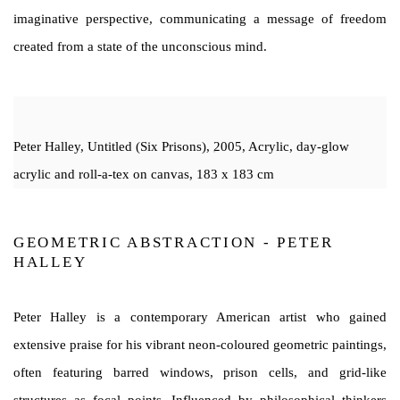
imaginative perspective, communicating a message of freedom
created from a state of the unconscious mind.
Peter Halley, Untitled (Six Prisons), 2005, Acrylic, day-glow
acrylic and roll-a-tex on canvas, 183 x 183 cm
GEOMETRIC ABSTRACTION - PETER
HALLEY
Peter Halley is a contemporary American artist who gained
extensive praise for his vibrant neon-coloured geometric paintings,
often featuring barred windows, prison cells, and grid-like