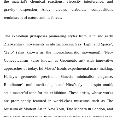
the material’s chemical reactions, viscosity interference, and
gravity dispersion Andy creates elaborate compositions
reminiscent of nature and its forces.
The exhibition juxtaposes pioneering styles from 20
th
and early
21
st
-century movements in abstraction such as ‘Light and Space’,
‘Zero’ (also known as the monochromatic movement), ‘Neo-
Conceptualism’ (also known as Geometric art) with innovative
approaches of today. Ed Moses’ iconic experimental mark-making,
Halley's geometric precision, Simeti's minimalist elegance,
Rondinone's multi-media depth and Hirst’s dynamic spin motifs
set a masterful tone for the exhibition. These artists, whose works
are prominently featured in world-class museums such as The
Museum of Modern Art in New York, Tate Modern in London, and