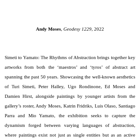
you in accordance with our
Privacy Policy
. You can unsubscribe or change
your preferences at any time by clicking the link in our emails.
age opens in a popup).
(Larger version of this image opens in a popup).
(Larger versi
Andy Moses
,
Geodesy 1229
, 2022
Simeti to Yamato: The Rhythms of Abstraction
brings together key
artworks from both the ‘maestros’ and ‘tyros’ of abstract art
spanning the past 50 years. Showcasing the well-known aesthetics
of Turi Simeti, Peter Halley, Ugo Rondinone, Ed Moses and
Damien Hirst, alongside paintings by younger artists from the
gallery’s roster, Andy Moses, Katrin Fridriks, Luis Olaso, Santiago
Parra and Mio Yamato, the exhibition seeks to
capture the
dynamism forged between varying languages of abstraction,
where
paintings
exist
not just as single entities but as an active