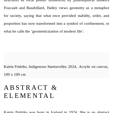
structures as focal points. Influenced by philosophical thinkers
Foucault and Baudrillard, Halley views geometry as a metaphor
for society, saying that what once provided stability, order, and
proportion has now transformed into a symbol of confinement, or
what he calls the ‘geometricization of modern life’.
Katrin Fridriks, Indigenous Startraveller, 2024, Acrylic on canvas,
100 x 100 cm
ABSTRACT &
ELEMENTAL
Katrin Fridriks was born in Iceland in 1974. She is an abstract