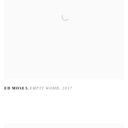
ED MOSES
,
EMPTY WOMB
,
2017