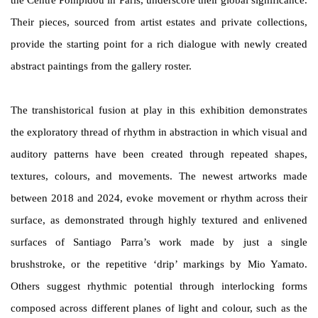
the Centre Pompidou in Paris, underscore their global significance.
Their pieces, sourced from artist estates and private collections,
provide the starting point for a rich dialogue with newly created
abstract paintings from the gallery roster.
The transhistorical fusion at play in this exhibition demonstrates
the exploratory thread of rhythm in abstraction in which visual and
auditory patterns have been created through repeated shapes,
textures, colours, and movements.
The newest artworks made
between 2018 and 2024, evoke movement or rhythm across their
surface, as demonstrated through highly textured and enlivened
surfaces of Santiago Parra’s work made by just a single
brushstroke, or the repetitive ‘drip’ markings by Mio Yamato.
Others suggest rhythmic potential through interlocking forms
composed across different planes of light and colour, such as the