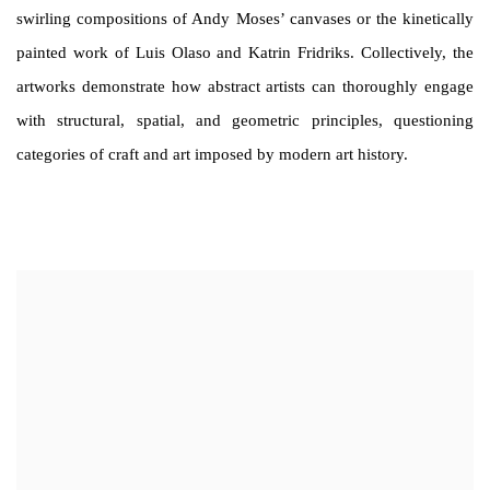
swirling compositions of Andy Moses’ canvases or the kinetically
painted work of Luis Olaso and Katrin Fridriks. Collectively, the
artworks demonstrate how abstract artists can thoroughly engage
with structural, spatial, and geometric principles, questioning
categories of craft and art imposed by modern art history.