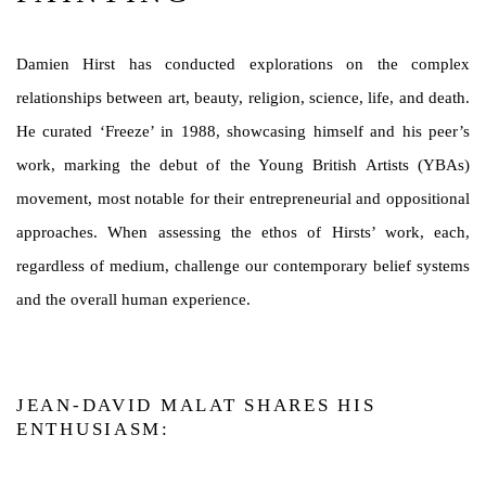
Damien Hirst has conducted explorations on the complex
relationships between art, beauty, religion, science, life, and death.
He curated ‘Freeze’ in 1988, showcasing himself and his peer’s
work, marking the debut of the Young British Artists (YBAs)
movement, most notable for their entrepreneurial and oppositional
approaches. When assessing the ethos of Hirsts’ work, each,
regardless of medium, challenge our contemporary belief systems
and the overall human experience.
JEAN-DAVID MALAT SHARES HIS
ENTHUSIASM: