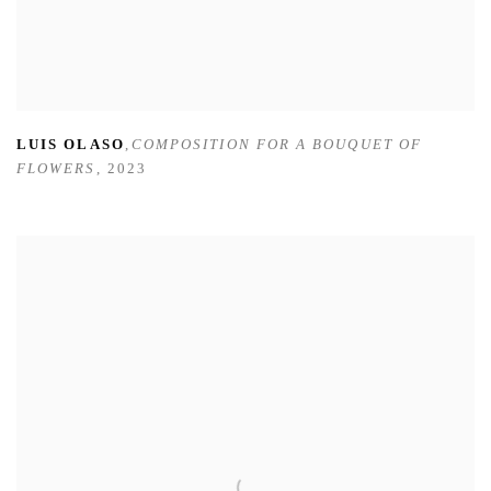
LUIS OLASO
,
COMPOSITION FOR A BOUQUET OF
FLOWERS
,
2023