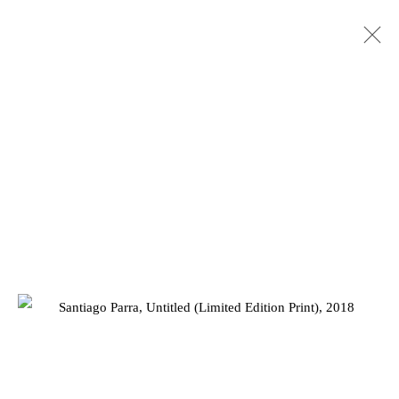
Privacy Policy
Manage cookies
COPYRIGHT © 2026 JD MALAT GALLERY
SITE BY ARTLOGIC