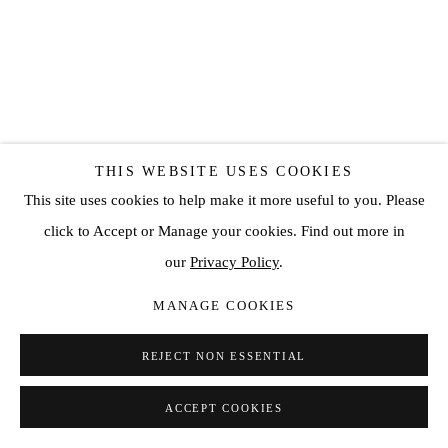
THIS WEBSITE USES COOKIES
This site uses cookies to help make it more useful to you. Please
click to Accept or Manage your cookies. Find out more in
SANTIAGO PARRA
our
Privacy Policy
.
UNTITLED (LIMITED EDITION PRINT)
,
2018
MANAGE COOKIES
Giclee Print
REJECT NON ESSENTIAL
25 5/8 x 20 5/8 in
65 x 52.3 cm
ACCEPT COOKIES
Edition of 100 plus 3 artist's proofs