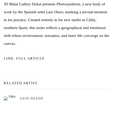
JD Malat Gallery Dubai presents
Photosynthesis
, a new body of
work by the Spanish artist Luis Olaso, marking a pivotal moment
in his practice. Created entirely in his new studio in Cádiz,
southern Spain, this series reflects a geographical and emotional
shift where environment, sensation, and inner life converge on the
canvas.
LINK: FULL ARTICLE
RELATED ARTIST
LUIS OLASO