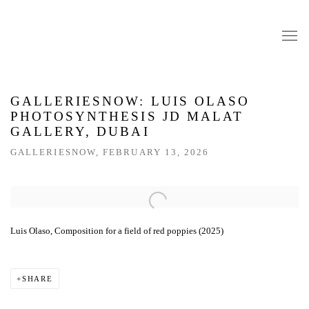
GALLERIESNOW: LUIS OLASO
PHOTOSYNTHESIS JD MALAT
GALLERY, DUBAI
GALLERIESNOW, FEBRUARY 13, 2026
Open a larger version of the following image in a popup:
Luis Olaso, Composition for a field of red poppies (2025)
SHARE