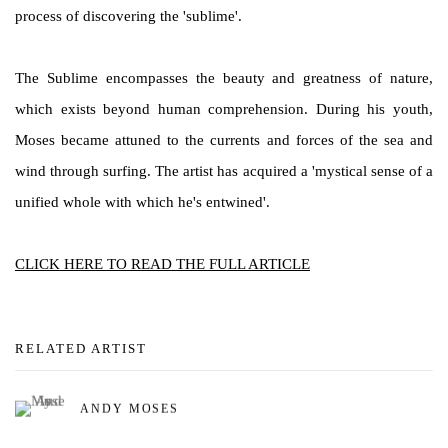
process of discovering the 'sublime'.
The Sublime encompasses the beauty and greatness of nature,
which exists beyond human comprehension. During his youth,
Moses became attuned to the currents and forces of the sea and
wind through surfing. The artist has acquired a 'mystical sense of a
unified whole with which he's entwined'.
CLICK HERE TO READ THE FULL ARTICLE
RELATED ARTIST
ANDY MOSES