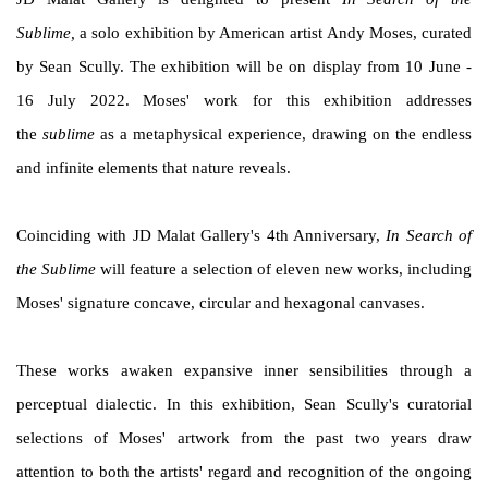
Sublime,
a solo exhibition by American artist Andy Moses, curated
by Sean Scully. The exhibition will be on display from 10 June -
16 July 2022. Moses' work for this exhibition addresses
the
sublime
as a metaphysical experience, drawing on the endless
and infinite elements that nature reveals.
Coinciding with JD Malat Gallery's 4th Anniversary,
In Search of
the Sublime
will feature a selection of eleven new works, including
Moses' signature concave, circular and hexagonal canvases.
These works awaken expansive inner sensibilities through a
perceptual dialectic. In this exhibition, Sean Scully's curatorial
selections of Moses' artwork from the past two years draw
attention to both the artists' regard and recognition of the ongoing