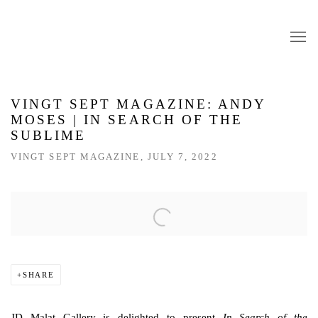
VINGT SEPT MAGAZINE: ANDY
MOSES | IN SEARCH OF THE
SUBLIME
VINGT SEPT MAGAZINE, JULY 7, 2022
Open a larger version of the following image in a popup:
SHARE
JD Malat Gallery is delighted to present
In Search of the