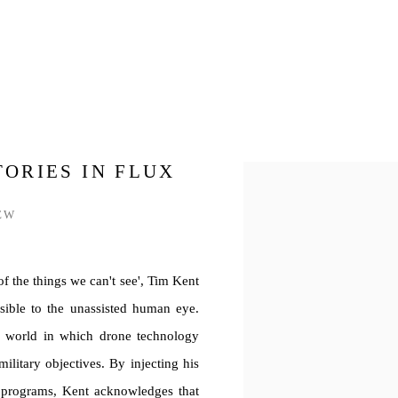
TORIES IN FLUX
Open a larger version of th
EW
f the things we can't see', Tim Kent
sible to the unassisted human eye.
e world in which drone technology
military objectives. By injecting his
g programs, Kent acknowledges that