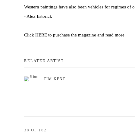
Western paintings have also been vehicles for regimes of o
- Alex Estorick
Click
HERE
to purchase the magazine and read more.
RELATED ARTIST
TIM KENT
38
OF 162