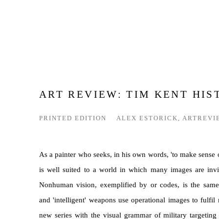
ART REVIEW: TIM KENT HIS
PRINTED EDITION
ALEX ESTORICK, ARTREVI
As a painter who seeks, in his own words, 'to make sense o
is well suited to a world in which many images are invi
Nonhuman vision, exemplified by or codes, is the sam
and 'intelligent' weapons use operational images to fulfil 
new series with the visual grammar of military targetin