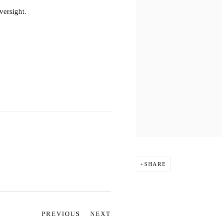
versight.
SHARE
PREVIOUS
NEXT