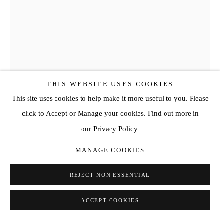
THIS WEBSITE USES COOKIES
This site uses cookies to help make it more useful to you. Please
click to Accept or Manage your cookies. Find out more in
our
Privacy Policy
.
HAN JI MIN
MANAGE COOKIES
READER
,
2025
REJECT NON ESSENTIAL
Oil on canvas
35 3/4 x 25 5/8 in
ACCEPT COOKIES
90.9 x 65.1 cm