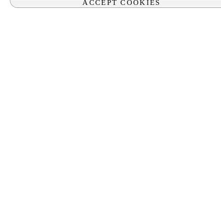
ACCEPT COOKIES