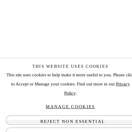
THIS WEBSITE USES COOKIES
This site uses cookies to help make it more useful to you. Please cli
to Accept or Manage your cookies. Find out more in our
Privacy
Policy
.
MANAGE COOKIES
REJECT NON ESSENTIAL