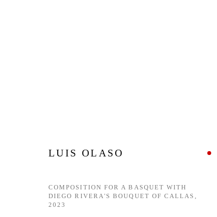
HERE & NOW
5 JUNE - 20 JULY 2024
LUIS OLASO
COMPOSITION FOR A BASQUET WITH
DIEGO RIVERA'S BOUQUET OF CALLAS
,
2023
Privacy Policy
Manage cookies