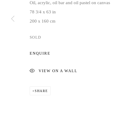
Oil, acrylic, oil bar and oil pastel on canvas
COPYRIGHT © 2026 JD MALAT GALLERY
SITE BY ARTLOG
78 3/4 x 63 in
200 x 160 cm
SOLD
ENQUIRE
VIEW ON A WALL
SHARE