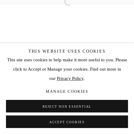
THIS WEBSITE USES COOKIES
This site uses cookies to help make it more useful to you. Please
click to Accept or Manage your cookies. Find out more in
our
Privacy Policy
.
MANAGE COOKIES
REJECT NON ESSENTIAL
ACCEPT COOKIES
SHARE
ENQUIRE