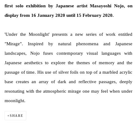
first solo exhibition by Japanese artist Masayoshi Nojo, on
display from 16 January 2020 until 15 February 2020.
'Under the Moonlight' presents a new series of work entitled
"Mirage". Inspired by natural phenomena and Japanese
landscapes, Nojo fuses contemporary visual languages with
Japanese aesthetics to explore the themes of memory and the
passage of time. His use of silver foils on top of a marbled acrylic
base creates an array of dark and reflective passages, deeply
resonating with the atmospheric mirage one may feel when under
moonlight.
SHARE