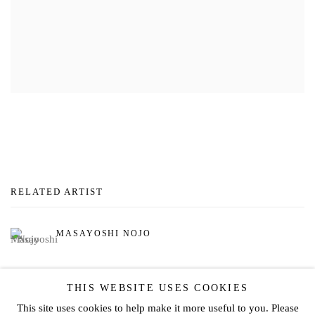
RELATED ARTIST
MASAYOSHI NOJO
THIS WEBSITE USES COOKIES
This site uses cookies to help make it more useful to you. Please