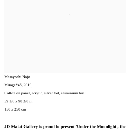
Masayoshi Nojo
Mirage#45
,
2019
Cotton on panel, acrylic, silver foil, aluminium foil
59 1/8 x 98 3/8 in
150 x 250 cm
JD Malat Gallery is proud to present 'Under the Moonlight', the