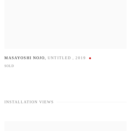
MASAYOSHI NOJO
,
UNTITLED
,
2019
SOLD
INSTALLATION VIEWS