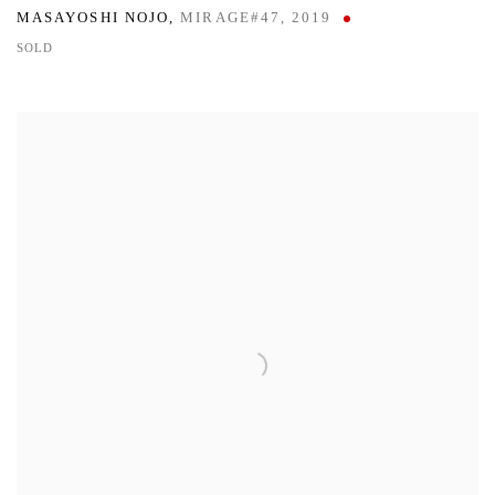
MASAYOSHI NOJO
,
MIRAGE#47
,
2019
SOLD