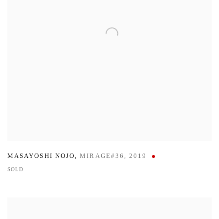
MASAYOSHI NOJO
,
MIRAGE#36
,
2019
SOLD