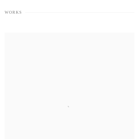
WORKS