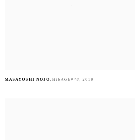
MASAYOSHI NOJO
,
MIRAGE#48
,
2019