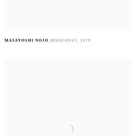
MASAYOSHI NOJO
,
MIRAGE#43
,
2019