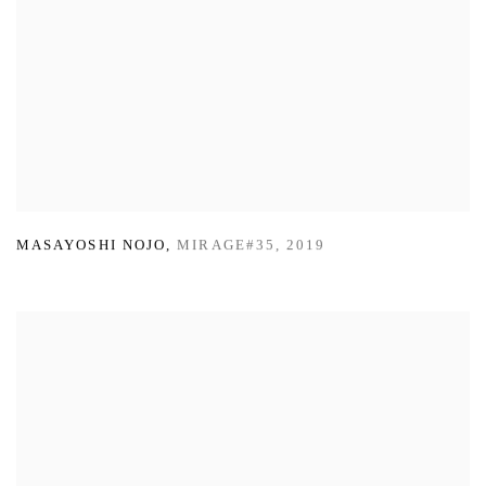
MASAYOSHI NOJO
,
MIRAGE#35
,
2019