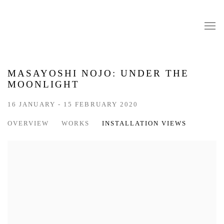
MASAYOSHI NOJO: UNDER THE
MOONLIGHT
16 JANUARY - 15 FEBRUARY 2020
OVERVIEW
WORKS
INSTALLATION VIEWS