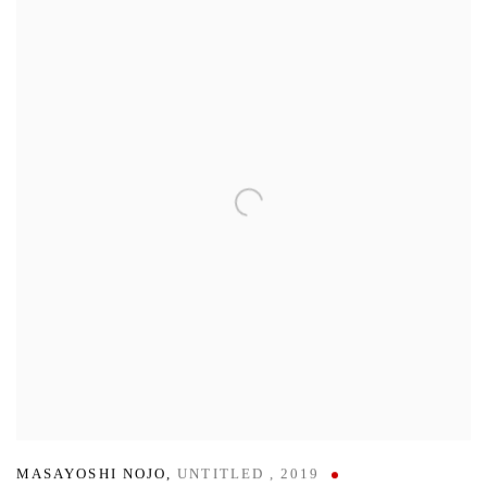
MASAYOSHI NOJO
,
UNTITLED
,
2019