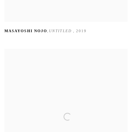
MASAYOSHI NOJO
,
UNTITLED
,
2019