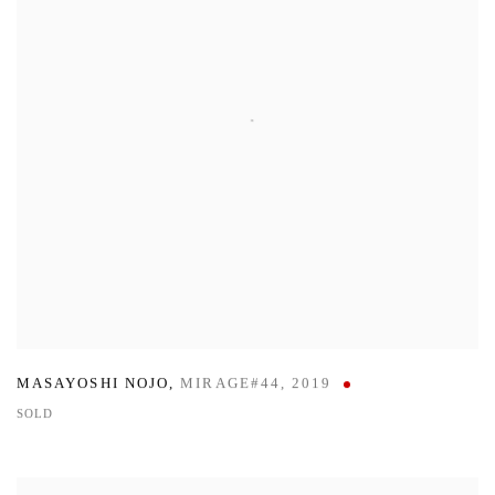
MASAYOSHI NOJO
,
MIRAGE#44
,
2019
SOLD