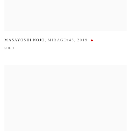
MASAYOSHI NOJO
,
MIRAGE#45
,
2019
SOLD