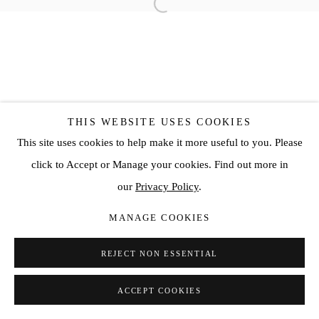
THIS WEBSITE USES COOKIES
This site uses cookies to help make it more useful to you. Please
click to Accept or Manage your cookies. Find out more in
our
Privacy Policy
.
MANAGE COOKIES
REJECT NON ESSENTIAL
ACCEPT COOKIES
SHARE
ENQUIRE