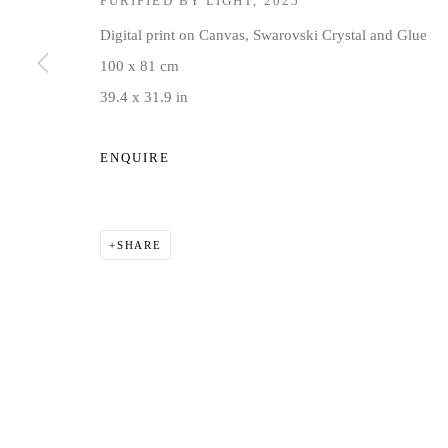
PURIFIED BY LIGHT
,
2025
COPYRIGHT © 2026 JD MALAT GALLERY
SITE BY ARTLOG
Digital print on Canvas, Swarovski Crystal and Glue
100 x 81 cm
39.4 x 31.9 in
ENQUIRE
SHARE