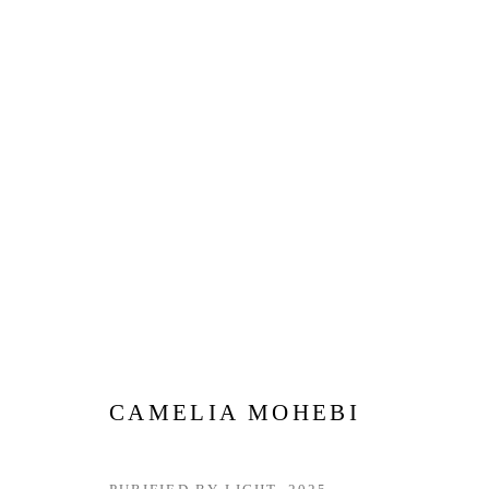
MADE IN THE UAE | DUBAI
12 JUNE - 12 JULY 2026
CAMELIA MOHEBI
Privacy Policy
Manage cookies