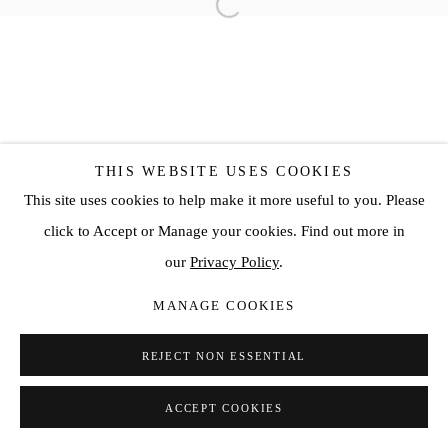
THIS WEBSITE USES COOKIES
This site uses cookies to help make it more useful to you. Please
click to Accept or Manage your cookies. Find out more in
our
Privacy Policy
.
MANAGE COOKIES
REJECT NON ESSENTIAL
ACCEPT COOKIES
SHARE
ENQUIRE