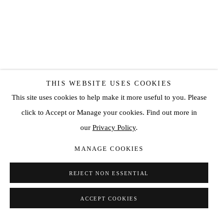
THIS WEBSITE USES COOKIES
This site uses cookies to help make it more useful to you. Please
SANTIAGO PARRA
click to Accept or Manage your cookies. Find out more in
our
Privacy Policy
.
UNTITLED
,
2022
MANAGE COOKIES
Mixed media on canvas
64 5/8 x 50 3/4 in
REJECT NON ESSENTIAL
164 x 129 cm
ACCEPT COOKIES
SOLD