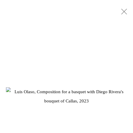
ARTWORKS
Privacy Policy
Manage cookies
COPYRIGHT © 2026 JD MALAT GALLERY
SITE BY ARTLOGIC