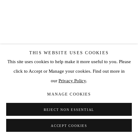
THIS WEBSITE USES COOKIES
LUIS OLASO
This site uses cookies to help make it more useful to you. Please
click to Accept or Manage your cookies. Find out more in
COMPOSITION FOR A BASQUET WITH DIEGO
our
Privacy Policy
.
RIVERA'S BOUQUET OF CALLAS
,
2023
MANAGE COOKIES
Oil, acrylic, oil bar and oil pastel on canvas
78 3/4 x 63 in
REJECT NON ESSENTIAL
200 x 160 cm
ACCEPT COOKIES
SOLD