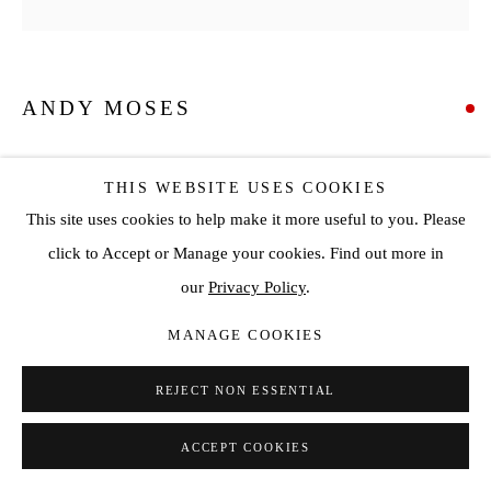
ANDY MOSES
GEODESY 1226
,
2022
THIS WEBSITE USES COOKIES
Acrylic on canvas over circular wood panel
This site uses cookies to help make it more useful to you. Please
Diameter: 60 in
click to Accept or Manage your cookies. Find out more in
Diameter: 152.4 cm
our
Privacy Policy
.
SOLD
MANAGE COOKIES
ENQUIRE
REJECT NON ESSENTIAL
ACCEPT COOKIES
SHARE