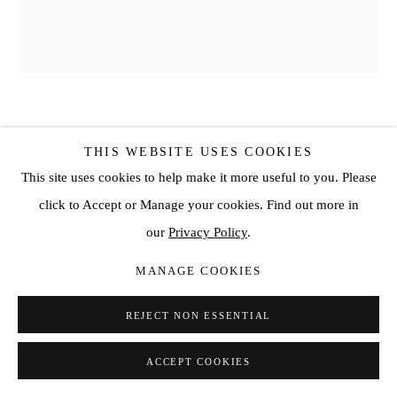
KOJO MARFO
THIS WEBSITE USES COOKIES
This site uses cookies to help make it more useful to you. Please
STRANGER #18
,
2022
click to Accept or Manage your cookies. Find out more in
Acrylic on canvas
our
Privacy Policy
.
66 7/8 x 57 1/8 in
MANAGE COOKIES
170 x 145 cm
SOLD
REJECT NON ESSENTIAL
ENQUIRE
ACCEPT COOKIES