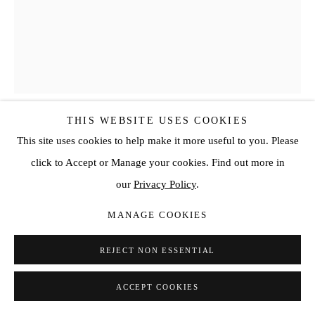
THIS WEBSITE USES COOKIES
This site uses cookies to help make it more useful to you. Please
ED MOSES
click to Accept or Manage your cookies. Find out more in
ZOOM #6
,
2017
our
Privacy Policy
.
Acrylic on canvas
MANAGE COOKIES
60 x 48 in
REJECT NON ESSENTIAL
152.4 x 121.9 cm
ACCEPT COOKIES
ENQUIRE