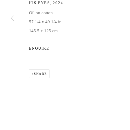
HIS EYES
,
2024
Oil on cotton
57 1/4 x 49 1/4 in
145.5 x 125 cm
ENQUIRE
SHARE