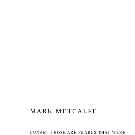
ARTWORKS
Privacy Policy
Manage cookies
COPYRIGHT © 2026 JD MALAT GALLERY
SITE BY ARTLOG
MARK METCALFE
LUNAM, THOSE ARE PEARLS THAT WERE