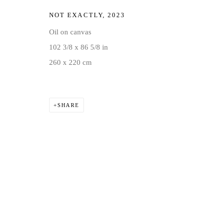
NOT EXACTLY
,
2023
Oil on canvas
102 3/8 x 86 5/8 in
260 x 220 cm
SHARE