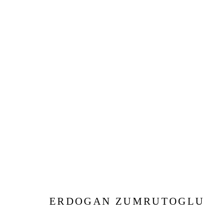
ARTWORKS
Privacy Policy
Manage cookies
COPYRIGHT © 2026 JD MALAT GALLERY
SITE BY ARTLOG
ERDOGAN ZUMRUTOGLU