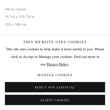
Oil on canvas
76 3/4 x 133 7/8 in
195 x 340 cm
ENQUIRE
THIS WEBSITE USES COOKIES
This site uses cookies to help make it more useful to you. Please
click to Accept or Manage your cookies. Find out more in
SHARE
our
Privacy Policy
.
MANAGE COOKIES
REJECT NON ESSENTIAL
ACCEPT COOKIES