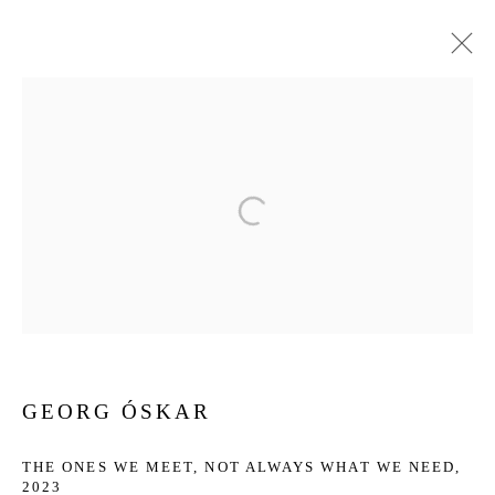
ARTWORKS
Privacy Policy
Manage cookies
COPYRIGHT © 2026 JD MALAT GALLERY
SITE BY ARTLOGIC
GEORG ÓSKAR
THE ONES WE MEET, NOT ALWAYS WHAT WE NEED
,
2023