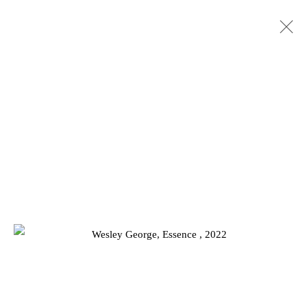
WESLEY GEORGE
BIOGRAPHY
WORKS
EXHIBITIONS
RELATED CONTENT
Privacy Policy
Manage cookies
COPYRIGHT © 2026 JD MALAT GALLERY
SITE BY ARTLOGIC