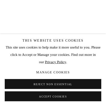
THIS WEBSITE USES COOKIES
This site uses cookies to help make it more useful to you. Please
click to Accept or Manage your cookies. Find out more in
WESLEY GEORGE
our
Privacy Policy
.
ESSENCE
,
2022
MANAGE COOKIES
Acrylic on canvas
REJECT NON ESSENTIAL
160 x 140 cm
ACCEPT COOKIES
ENQUIRE