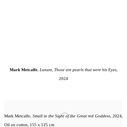
 of this image opens in a popup).
(Larger version of this image opens in a popup).
(Larger version 
Mark Metcalfe
,
Lunam, Those are pearls that were his Eyes
,
2024
Mark Metcalfe
,
Small in the Sight of the Great red Goddess
, 2024,
Oil on cotton, 155 x 125 cm