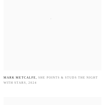
MARK METCALFE
,
SHE POINTS & STUDS THE NIGHT
WITH STARS
,
2024