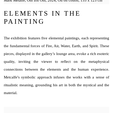
Mark Metalfe, Om Iris Om, 2024, Oil on cotton, 155 x 125 cm
ELEMENTS IN THE
PAINTING
The exhibition features five elemental paintings, each representing
the fundamental forces of Fire, Air, Water, Earth, and Spirit. These
pieces, displayed in the gallery’s lounge area, evoke a rich esoteric
quality, inviting the viewer to reflect on the metaphysical
connections between the elements and the human experience.
Metcalfe's symbolic approach infuses the works with a sense of
ritualistic meaning, grounding his art in both the mystical and the
material.