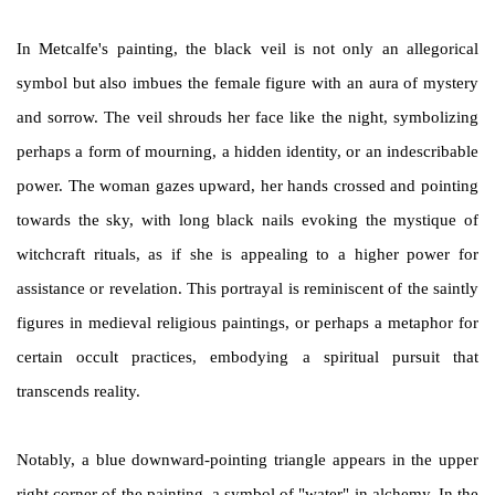
In Metcalfe's painting, the black veil is not only an allegorical
symbol but also imbues the female figure with an aura of mystery
and sorrow. The veil shrouds her face like the night, symbolizing
perhaps a form of mourning, a hidden identity, or an indescribable
power. The woman gazes upward, her hands crossed and pointing
towards the sky, with long black nails evoking the mystique of
witchcraft rituals, as if she is appealing to a higher power for
assistance or revelation. This portrayal is reminiscent of the saintly
figures in medieval religious paintings, or perhaps a metaphor for
certain occult practices, embodying a spiritual pursuit that
transcends reality.
Notably, a blue downward-pointing triangle appears in the upper
right corner of the painting, a symbol of "water" in alchemy. In the