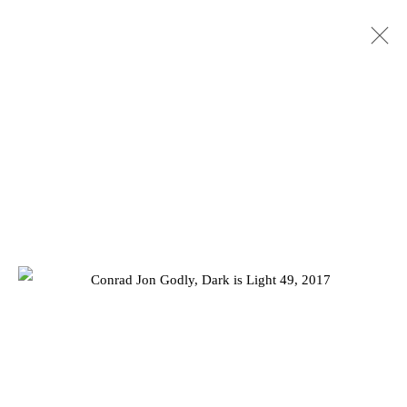
SUMMER EXHIBITION 2023
10 AUGUST - 2 SEPTEMBER 2023
Privacy Policy
Manage cookies
COPYRIGHT © 2026 JD MALAT GALLERY
ONLINE VIEWING ROOMS BY ARTLOGIC