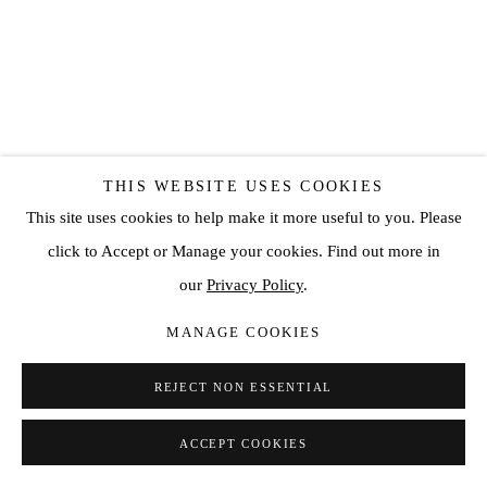
CONRAD JON GODLY
THIS WEBSITE USES COOKIES
This site uses cookies to help make it more useful to you. Please
DARK IS LIGHT 49
,
2017
click to Accept or Manage your cookies. Find out more in
our
Privacy Policy
.
Oil on canvas
47 1/4 x 41 3/8 in
MANAGE COOKIES
120 x 105 cm
REJECT NON ESSENTIAL
SOLD
ACCEPT COOKIES
ENQUIRE