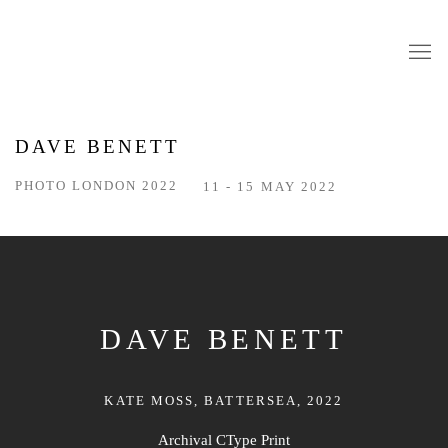
DAVE BENETT
PHOTO LONDON 2022
11 - 15 MAY 2022
DAVE BENETT
KATE MOSS, BATTERSEA, 2022
Archival CType Print