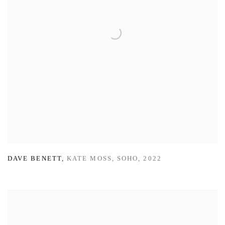
DAVE BENETT
,
KATE MOSS
,
SOHO
,
2022