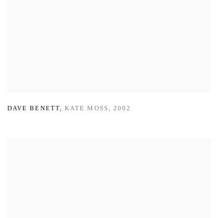
DAVE BENETT
,
KATE MOSS
,
2002