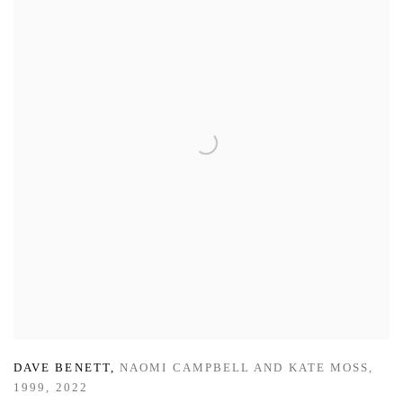
DAVE BENETT
,
NAOMI CAMPBELL AND KATE MOSS
,
1999
,
2022