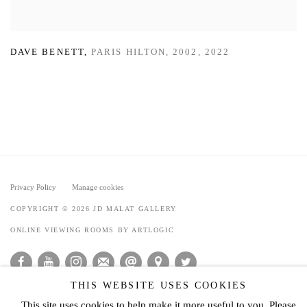
DAVE BENETT
,
PARIS HILTON
,
2002
,
2022
Privacy Policy
Manage cookies
COPYRIGHT © 2026 JD MALAT GALLERY
ONLINE VIEWING ROOMS BY ARTLOGIC
THIS WEBSITE USES COOKIES
This site uses cookies to help make it more useful to you. Please