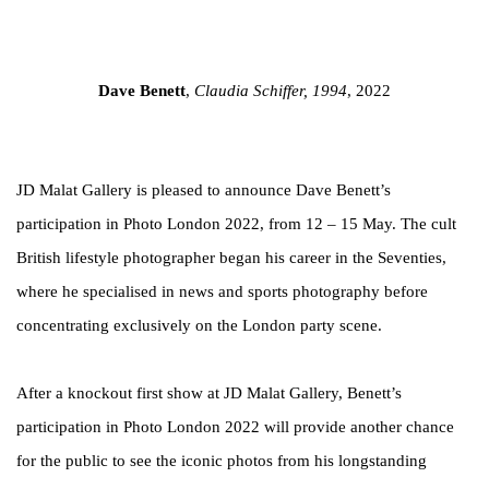
 a popup).
r version of this image opens in a popup).
(Larger version of this image opens in a popup).
(Larger version of 
Dave Benett
,
Claudia Schiffer, 1994
, 2022
JD Malat Gallery is pleased to announce Dave Benett’s
participation in Photo London 2022, from 12 – 15 May. The cult
British lifestyle photographer began his career in the Seventies,
where he specialised in news and sports photography before
concentrating exclusively on the London party scene.
After a knockout first show at JD Malat Gallery, Benett’s
participation in Photo London 2022 will provide another chance
for the public to see the iconic photos from his longstanding