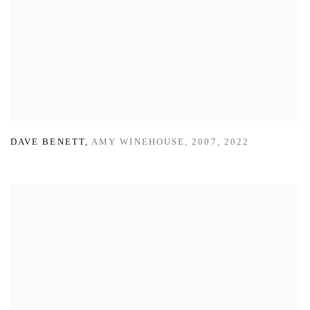
DAVE BENETT
,
AMY WINEHOUSE
,
2007
,
2022