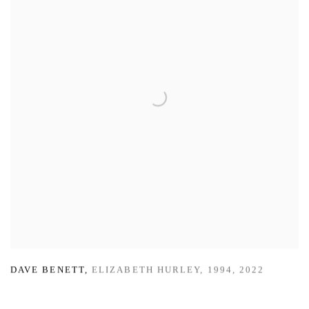
DAVE BENETT
,
ELIZABETH HURLEY
,
1994
,
2022