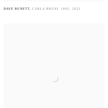
DAVE BENETT
,
CARLA BRUNI
,
1992
,
2022