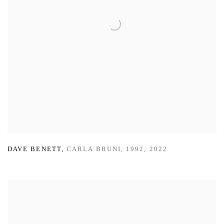
DAVE BENETT
,
CARLA BRUNI
,
1992
,
2022