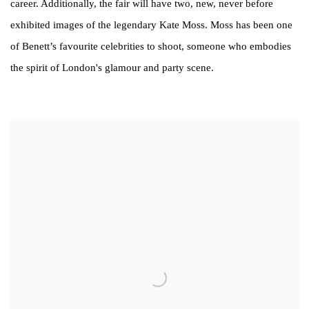
career. Additionally, the fair will have two, new, never before
exhibited images of the legendary Kate Moss. Moss has been one
of Benett’s favourite celebrities to shoot, someone who embodies
the spirit of London's glamour and party scene.