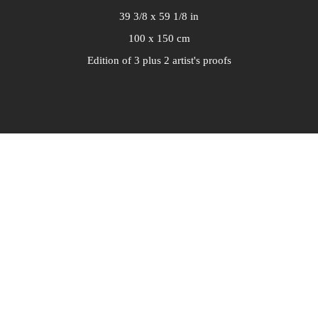
39 3/8 x 59 1/8 in
100 x 150 cm
Edition of 3 plus 2 artist's proofs