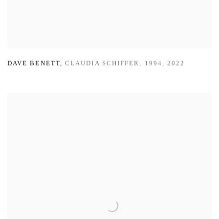
DAVE BENETT
,
CLAUDIA SCHIFFER
,
1994
,
2022