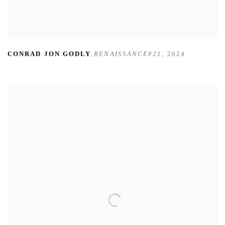
CONRAD JON GODLY
,
RENAISSANCE#21
,
2024