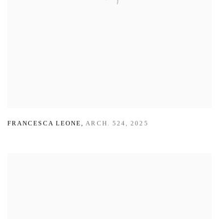
FRANCESCA LEONE
,
ARCH. 524
,
2025