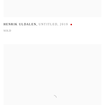
HENRIK ULDALEN
,
UNTITLED
,
2019
SOLD