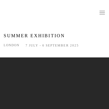
SUMMER EXHIBITION
LONDON
7 JULY - 6 SEPTEMBER 2025