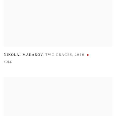
NIKOLAI MAKAROV
,
TWO GRACES
,
2016
SOLD