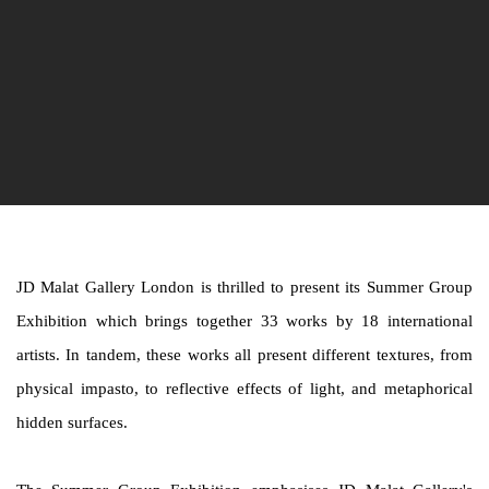
JD Malat Gallery London is thrilled to present its Summer Group
Exhibition which brings together 33 works by 18 international
artists. In tandem, these works all present different textures, from
physical impasto, to reflective effects of light, and metaphorical
hidden surfaces.