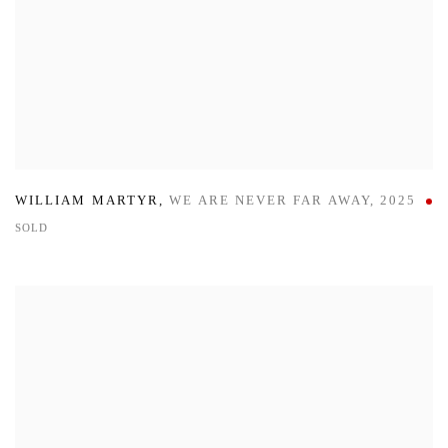
WILLIAM MARTYR
,
WE ARE NEVER FAR AWAY
,
2025
SOLD