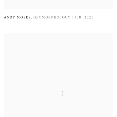
ANDY MOSES
,
GEOMORPHOLOGY 1108
,
2025