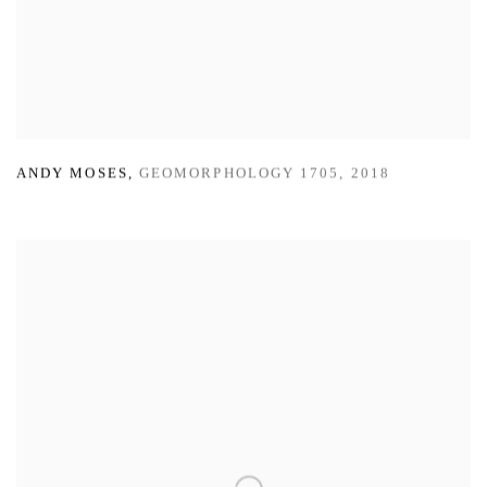
ANDY MOSES
,
GEOMORPHOLOGY 1705
,
2018