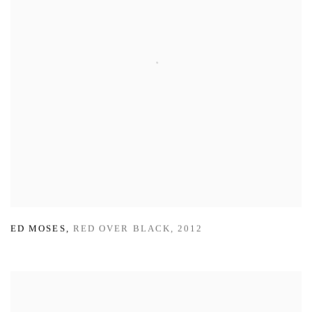
ED MOSES
,
RED OVER BLACK
,
2012