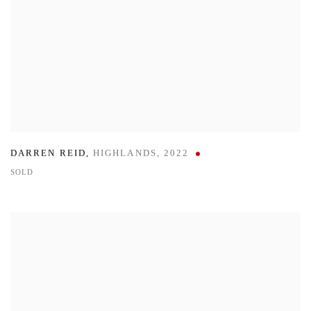
DARREN REID
,
HIGHLANDS
,
2022
SOLD