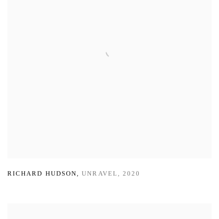
RICHARD HUDSON
,
UNRAVEL
,
2020