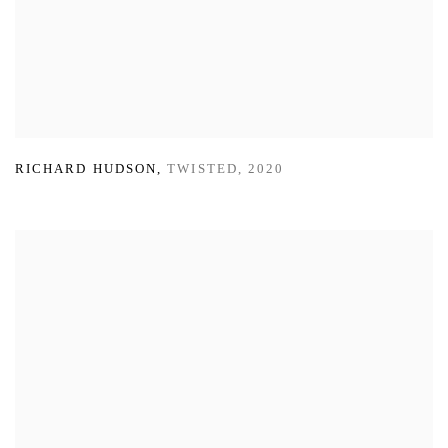
RICHARD HUDSON
,
TWISTED
,
2020