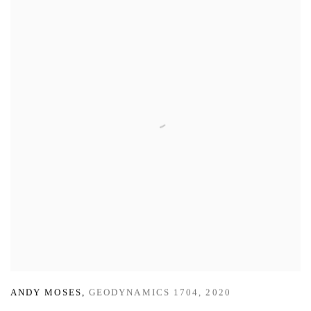
ANDY MOSES
,
GEODYNAMICS 1704
,
2020