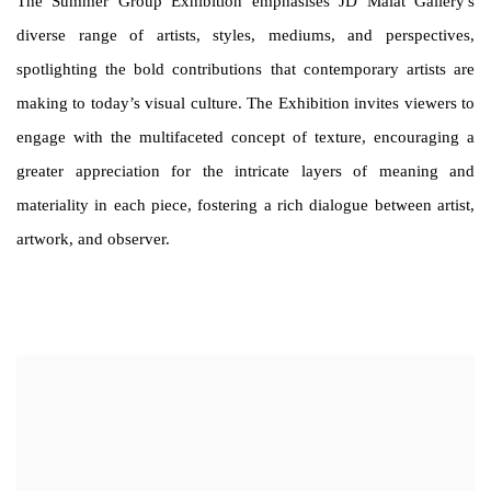
The Summer Group Exhibition emphasises JD Malat Gallery's
diverse range of artists, styles, mediums, and perspectives,
spotlighting the bold contributions that contemporary artists are
making to today’s visual culture. The Exhibition invites viewers to
engage with the multifaceted concept of texture, encouraging a
greater appreciation for the intricate layers of meaning and
materiality in each piece, fostering a rich dialogue between artist,
artwork, and observer.