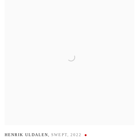
HENRIK ULDALEN
,
SWEPT
,
2022