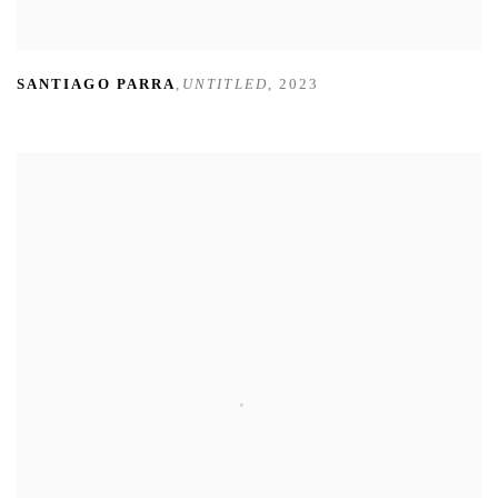
SANTIAGO PARRA
,
UNTITLED
,
2023