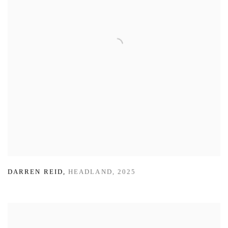
DARREN REID
,
HEADLAND
,
2025