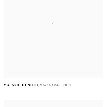
MASAYOSHI NOJO
,
MIRAGE#48
,
2019