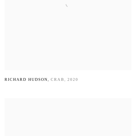
RICHARD HUDSON
,
CRAB
,
2020