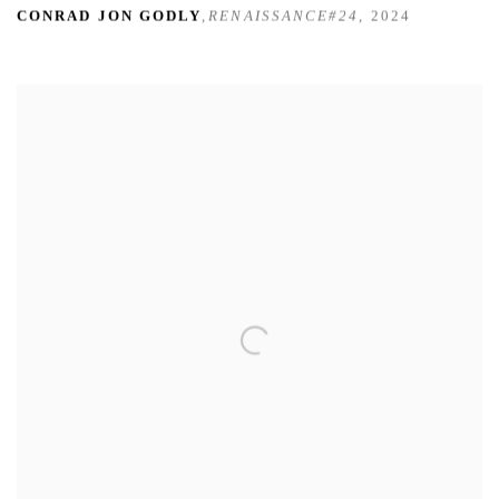
CONRAD JON GODLY
,
RENAISSANCE#24
,
2024