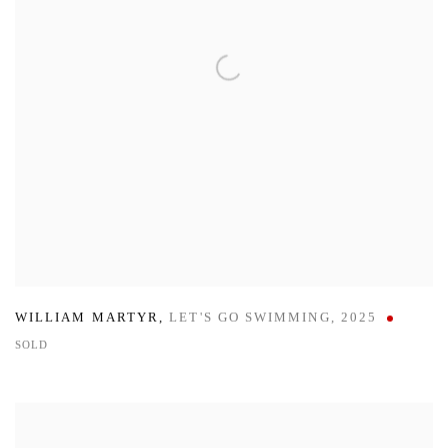
WILLIAM MARTYR
,
LET'S GO SWIMMING
,
2025
SOLD