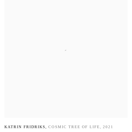
KATRIN FRIDRIKS
,
COSMIC TREE OF LIFE
,
2021