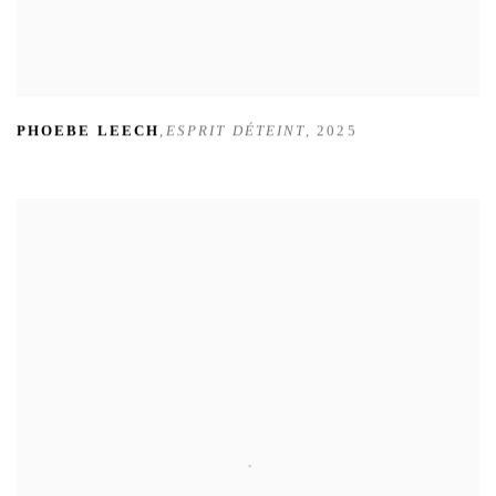
PHOEBE LEECH
,
ESPRIT DÉTEINT
,
2025