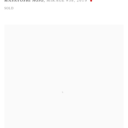
MASAYOSHI NOJO
,
MIRAGE #38
,
2019
SOLD