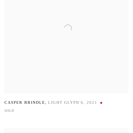
CASPER BRINDLE
,
LIGHT GLYPH 6
,
2021
SOLD