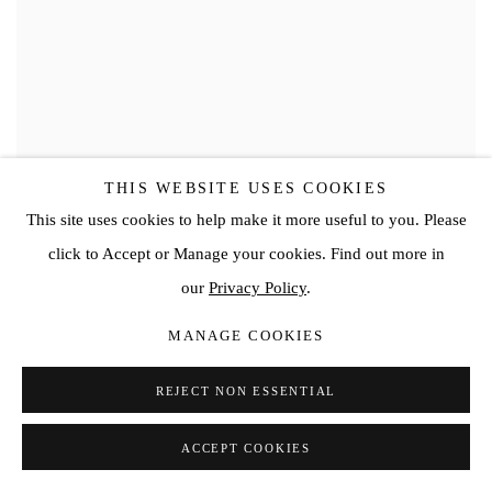
THIS WEBSITE USES COOKIES
This site uses cookies to help make it more useful to you. Please
click to Accept or Manage your cookies. Find out more in
our
Privacy Policy
.
MANAGE COOKIES
REJECT NON ESSENTIAL
ACCEPT COOKIES
VIVIAN GREVEN
,
DROO II
,
2020