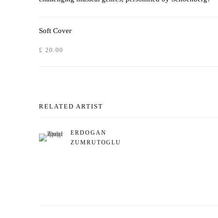
Soft Cover
£ 20.00
RELATED ARTIST
ERDOGAN
ZUMRUTOGLU