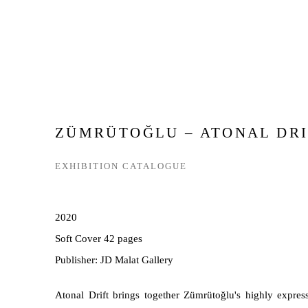
ZÜMRÜTOĞLU – ATONAL DRI
EXHIBITION CATALOGUE
2020
Soft Cover 42 pages
Publisher: JD Malat Gallery
Atonal Drift brings together Zümrütoğlu's highly expre