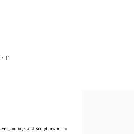
FT
ssive paintings and sculptures in an