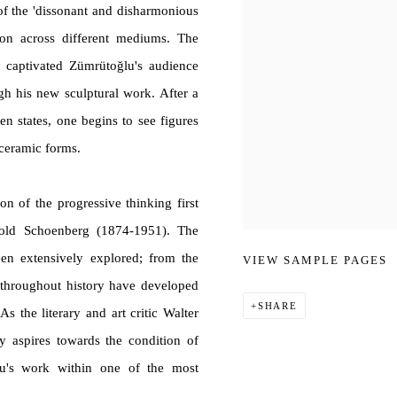
of the 'dissonant and disharmonious
ction across different mediums. The
captivated Zümrütoğlu's audience
gh his new sculptural work. After a
ften states, one begins to see figures
 ceramic forms.
on of the progressive thinking first
nold Schoenberg (1874-1951). The
en extensively explored; from the
VIEW SAMPLE PAGES
s throughout history have developed
SHARE
s the literary and art critic Walter
ly aspires towards the condition of
̆lu's work within one of the most