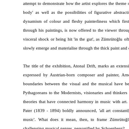
attempt to demonstrate how the artist explores the theme 
body' as well as the possibilities of figurative abstra
dynamism of colour and fleshy painterliness which first 
through his paintings, is now offered to the viewer throu
visceral shock or being hit 'in the gut', as Zümrütoğlu o
slowly emerge and materialise through the thick paint and
The title of the exhibition, Atonal Drift, marks an extensi
expressed by Austrian-born composer and painter, Ar
boundaries between the visual and the musical have be
Pythagoreans to the Modernists, visionaries and thinker
theories that have connected harmony in music with art. A
Pater (1839 - 1894) boldly announced, 'all art constant
music'. What does it mean, then, to frame Zümrütog
challenging musical genres, personified by Schoenberg?