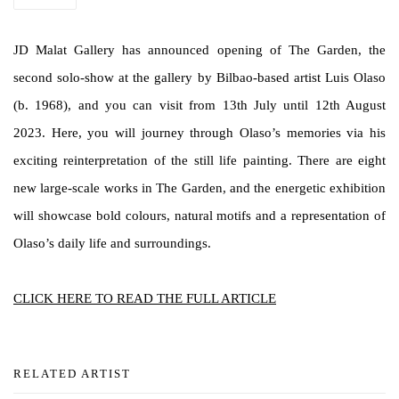
JD Malat Gallery has announced opening of The Garden, the
second solo-show at the gallery by Bilbao-based artist Luis Olaso
(b. 1968), and you can visit from 13th July until 12th August
2023. Here, you will journey through Olaso’s memories via his
exciting reinterpretation of the still life painting. There are eight
new large-scale works in The Garden, and the energetic exhibition
will showcase bold colours, natural motifs and a representation of
Olaso’s daily life and surroundings.
CLICK HERE TO READ THE FULL ARTICLE
RELATED ARTIST