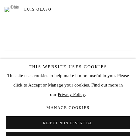
LUIS OLASO
86
OF 162
PREVIOUS
NEXT
THIS WEBSITE USES COOKIES
This site uses cookies to help make it more useful to you. Please
click to Accept or Manage your cookies. Find out more in
Privacy Policy
Manage cookies
our
Privacy Policy
.
COPYRIGHT © 2026 JD MALAT GALLERY
MANAGE COOKIES
SITE BY ARTLOGIC
REJECT NON ESSENTIAL