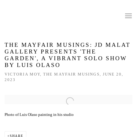
THE MAYFAIR MUSINGS: JD MALAT
GALLERY PRESENTS 'THE
GARDEN', A VIBRANT SOLO SHOW
BY LUIS OLASO
VICTORIA MOY, THE MAYFAIR MUSINGS, JUNE 20,
2023
Open a larger version of the following image in a popup:
Photo of Luis Olaso painting in his studio
SHARE