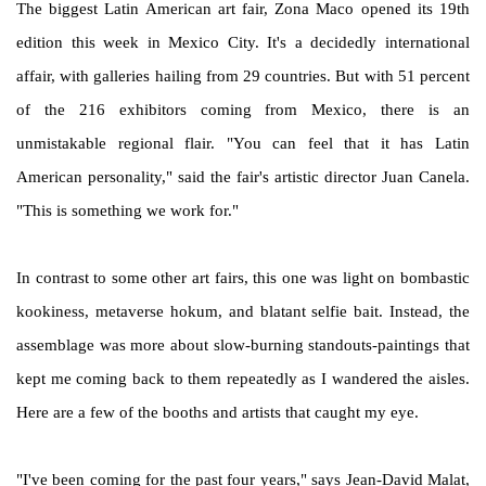
The biggest Latin American art fair, Zona Maco opened its 19th
edition this week in Mexico City. It's a decidedly international
affair, with galleries hailing from 29 countries. But with 51 percent
of the 216 exhibitors coming from Mexico, there is an
unmistakable regional flair. "You can feel that it has Latin
American personality," said the fair's artistic director Juan Canela.
"This is something we work for."
In contrast to some other art fairs, this one was light on bombastic
kookiness, metaverse hokum, and blatant selfie bait. Instead, the
assemblage was more about slow-burning standouts-paintings that
kept me coming back to them repeatedly as I wandered the aisles.
Here are a few of the booths and artists that caught my eye.
"I've been coming for the past four years," says Jean-David Malat,