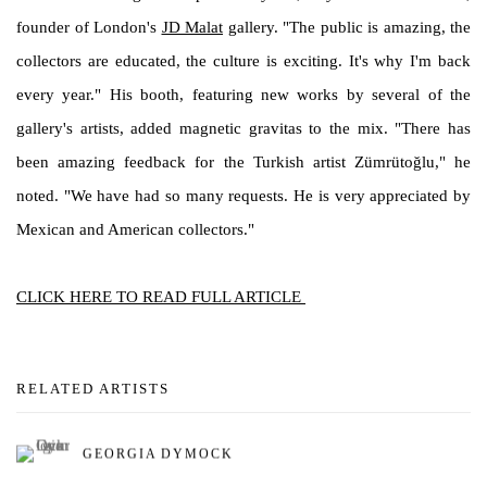
founder of London's
JD Malat
gallery. "The public is amazing, the
collectors are educated, the culture is exciting. It's why I'm back
every year." His booth, featuring new works by several of the
gallery's artists, added magnetic gravitas to the mix. "There has
been amazing feedback for the Turkish artist Zümrütoğlu," he
noted. "We have had so many requests. He is very appreciated by
Mexican and American collectors."
CLICK HERE TO READ FULL ARTICLE
RELATED ARTISTS
GEORGIA DYMOCK