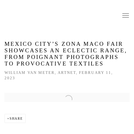
MEXICO CITY’S ZONA MACO FAIR
SHOWCASES AN ECLECTIC RANGE,
FROM POIGNANT PHOTOGRAPHS
TO PROVOCATIVE TEXTILES
WILLIAM VAN METER, ARTNET, FEBRUARY 11,
2023
Open a larger version of the following image in a popup:
SHARE