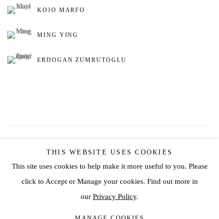
KOJO MARFO
MING YING
ERDOGAN ZUMRUTOGLU
98
OF 162
PREVIOUS
NEXT
THIS WEBSITE USES COOKIES
This site uses cookies to help make it more useful to you. Please
click to Accept or Manage your cookies. Find out more in
Privacy Policy
Manage cookies
our
Privacy Policy
.
COPYRIGHT © 2026 JD MALAT GALLERY
MANAGE COOKIES