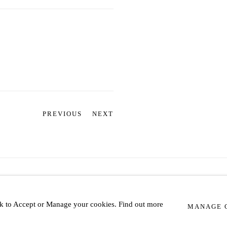
PREVIOUS
NEXT
IC
lick to Accept or Manage your cookies. Find out more
MANAGE 