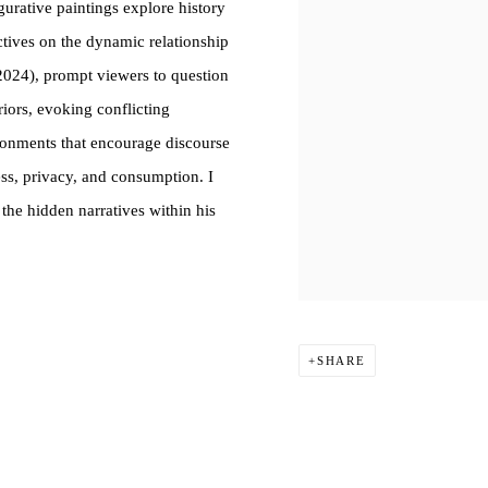
igurative paintings explore history
ctives on the dynamic relationship
2024), prompt viewers to question
riors, evoking conflicting
ironments that encourage discourse
ess, privacy, and consumption. I
 the hidden narratives within his
SHARE