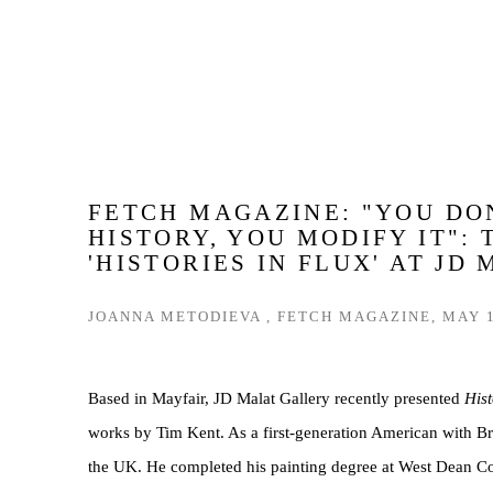
FETCH MAGAZINE: "YOU DO
HISTORY, YOU MODIFY IT": 
'HISTORIES IN FLUX' AT JD
JOANNA METODIEVA , FETCH MAGAZINE, MAY 1
Based in Mayfair, JD Malat Gallery recently presented
Hist
works by Tim Kent. As a first-generation American with Brit
the UK. He completed his painting degree at West Dean Co