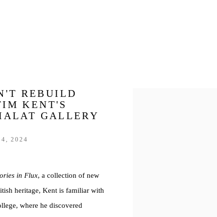
N'T REBUILD
Open a larger version of th
TIM KENT'S
 MALAT GALLERY
4, 2024
ories in Flux
, a collection of new
ish heritage, Kent is familiar with
llege, where he discovered