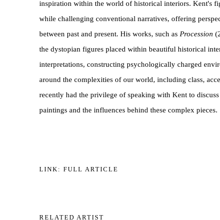
inspiration within the world of historical interiors. Kent's f
while challenging conventional narratives, offering perspe
between past and present. His works, such as
Procession
(
the dystopian figures placed within beautiful historical inte
interpretations, constructing psychologically charged env
around the complexities of our world, including class, acc
recently had the privilege of speaking with Kent to discuss
paintings and the influences behind these complex pieces.
LINK: FULL ARTICLE
RELATED ARTIST