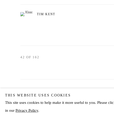
TIM KENT
42
OF 162
Privacy Policy
Manage cookies
THIS WEBSITE USES COOKIES
COPYRIGHT © 2026 JD MALAT GALLERY
SITE BY ARTLOG
This site uses cookies to help make it more useful to you. Please c
in our
Privacy Policy
.