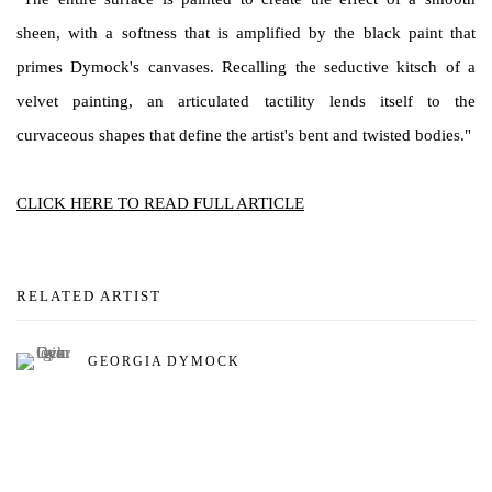
sheen, with a softness that is amplified by the black paint that
primes Dymock's canvases. Recalling the seductive kitsch of a
velvet painting, an articulated tactility lends itself to the
curvaceous shapes that define the artist's bent and twisted bodies."
CLICK HERE TO READ FULL ARTICLE
RELATED ARTIST
GEORGIA DYMOCK