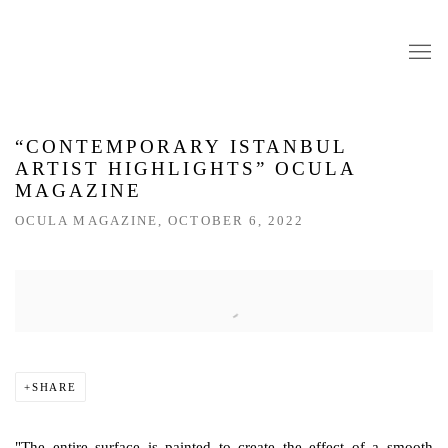
“CONTEMPORARY ISTANBUL
ARTIST HIGHLIGHTS” OCULA
MAGAZINE
OCULA MAGAZINE, OCTOBER 6, 2022
Open a larger version of the following image in a popup:
SHARE
"The entire surface is painted to create the effect of a smooth