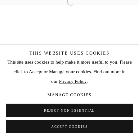
THIS WEBSITE USES COOKIES
This site uses cookies to help make it more useful to you. Please
click to Accept or Manage your cookies. Find out more in
our
Privacy Policy
.
MANAGE COOKIES
REJECT NON ESSENTIAL
ACCEPT COOKIES
SHARE
ENQUIRE