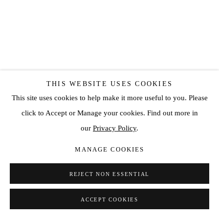
THIS WEBSITE USES COOKIES
This site uses cookies to help make it more useful to you. Please
click to Accept or Manage your cookies. Find out more in
our
Privacy Policy
.
MANAGE COOKIES
REJECT NON ESSENTIAL
ACCEPT COOKIES