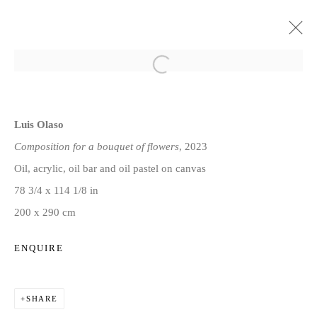
LUIS OLASO: THE GARDEN
Luis Olaso
13 JULY - 8 AUGUST 2023
Composition for a bouquet of flowers
, 2023
Oil, acrylic, oil bar and oil pastel on canvas
78 3/4 x 114 1/8 in
Privacy Policy
Manage cookies
200 x 290 cm
COPYRIGHT © 2026 JD MALAT GALLERY
SITE BY ARTLOGIC
ENQUIRE
SHARE