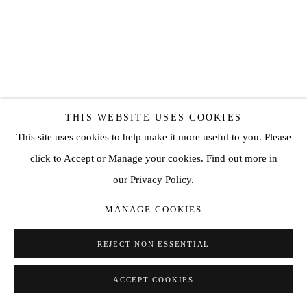
THIS WEBSITE USES COOKIES
CONRAD JON GODLY
This site uses cookies to help make it more useful to you. Please
TO SEE IS NOT TO SPEAK #21
,
2018
click to Accept or Manage your cookies. Find out more in
our
Privacy Policy
.
oil on canvas
66 7/8 x 55 1/8 in
MANAGE COOKIES
170 x 140 cm
REJECT NON ESSENTIAL
Copyright The Artist
ACCEPT COOKIES
SOLD