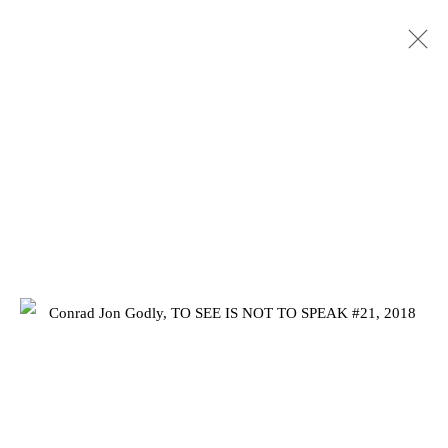
CONRAD JON GODLY: TO SEE IS
NOT TO SPEAK
25 JANUARY - 2 MARCH 2019
Privacy Policy
Manage cookies
COPYRIGHT © 2026 JD MALAT GALLERY
SITE BY ARTLOGIC