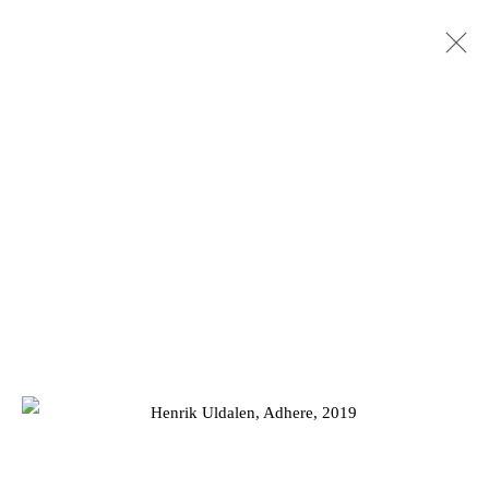
HENRIK AA. ULDALEN: LETHE
13 DECEMBER 2019 - 11 JANUARY 2020
Privacy Policy
Manage cookies
COPYRIGHT © 2026 JD MALAT GALLERY
SITE BY ARTLOGIC