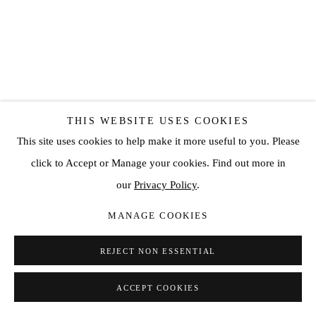
THIS WEBSITE USES COOKIES
This site uses cookies to help make it more useful to you. Please
click to Accept or Manage your cookies. Find out more in
our
Privacy Policy
.
MANAGE COOKIES
HENRIK ULDALEN
REJECT NON ESSENTIAL
ADHERE
,
2019
Oil on wood
ACCEPT COOKIES
70 7/8 x 47 1/4 in