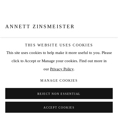
ANNETT ZINSMEISTER
QDLG PARIS 2
,
2018
THIS WEBSITE USES COOKIES
Mixed media, Diasec auf AluDibond
This site uses cookies to help make it more useful to you. Please
31 1/2 x 31 1/2 x 1/2 in
click to Accept or Manage your cookies. Find out more in
80 x 80 x 1.3 cm
our
Privacy Policy
.
Ed.3 +1AP
MANAGE COOKIES
ENQUIRE
REJECT NON ESSENTIAL
VIEW ON A WALL
ACCEPT COOKIES