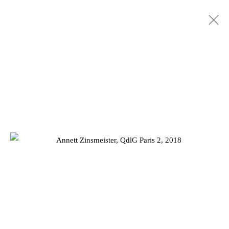
HANS KOTTER AND ANNETT
ZINSMEISTER: SHIFTING SPACE
20 MAY - 27 JUNE 2020
Privacy Policy
Manage cookies
COPYRIGHT © 2026 JD MALAT GALLERY
SITE BY ARTLOGIC