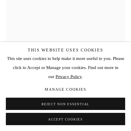
THIS WEBSITE USES COOKIES
This site uses cookies to help make it more useful to you. Please
click to Accept or Manage your cookies. Find out more in
HANS KOTTER
our
Privacy Policy
.
PERFECT ANGLE
,
2018
MANAGE COOKIES
Metal, Plexiglas, Wood, LED’s color change
REJECT NON ESSENTIAL
Variable
ACCEPT COOKIES
ENQUIRE