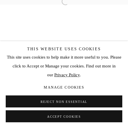
THIS WEBSITE USES COOKIES
This site uses cookies to help make it more useful to you. Please
click to Accept or Manage your cookies. Find out more in
our
Privacy Policy
.
MANAGE COOKIES
REJECT NON ESSENTIAL
ACCEPT COOKIES
SHARE
ENQUIRE