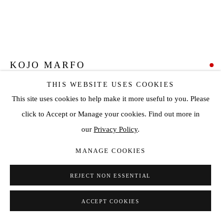
KOJO MARFO
THIS WEBSITE USES COOKIES
STRANGER #4
,
2021
This site uses cookies to help make it more useful to you. Please
Acrylic on canvas
click to Accept or Manage your cookies. Find out more in
61 3/8 x 56 3/4 in
our
Privacy Policy
.
156 x 144 cm
MANAGE COOKIES
SOLD
REJECT NON ESSENTIAL
ENQUIRE
ACCEPT COOKIES
VIEW ON A WALL