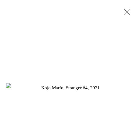
KOJO MARFO: DREAMING OF
IDENTITY
10 JUNE - 17 JULY 2021
Privacy Policy
Manage cookies
COPYRIGHT © 2026 JD MALAT GALLERY
SITE BY ARTLOGIC